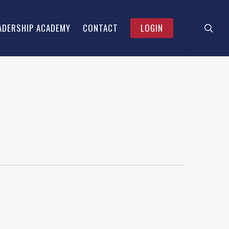
searc
ADERSHIP ACADEMY
CONTACT
LOGIN
& CEO –