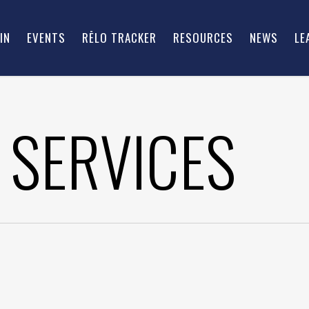
IN
EVENTS
RĒLO TRACKER
RESOURCES
NEWS
LE
 SERVICES
ROWN, CEO – VICTORY
BRINT RYAN, CHAIRMAN 