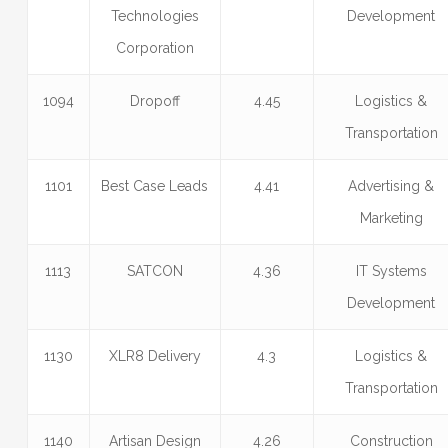
Technologies
Development
Corporation
1094
Dropoff
4.45
Logistics &
Transportation
1101
Best Case Leads
4.41
Advertising &
Marketing
1113
SATCON
4.36
IT Systems
Development
1130
XLR8 Delivery
4.3
Logistics &
Transportation
1140
Artisan Design
4.26
Construction