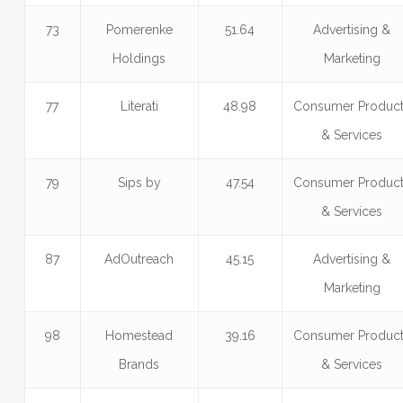
73
Pomerenke
51.64
Advertising &
Holdings
Marketing
77
Literati
48.98
Consumer Produc
& Services
79
Sips by
47.54
Consumer Produc
& Services
87
AdOutreach
45.15
Advertising &
Marketing
98
Homestead
39.16
Consumer Produc
Brands
& Services