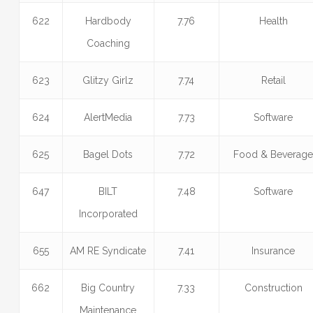
622
Hardbody
7.76
Health
Coaching
623
Glitzy Girlz
7.74
Retail
624
AlertMedia
7.73
Software
625
Bagel Dots
7.72
Food & Beverag
647
BILT
7.48
Software
Incorporated
655
AM RE Syndicate
7.41
Insurance
662
Big Country
7.33
Construction
Maintenance