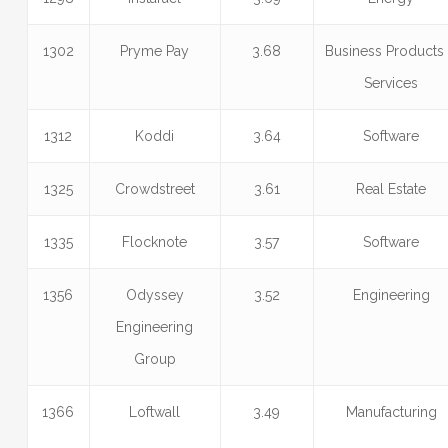
1302
Pryme Pay
3.68
Business Products
Services
1312
Koddi
3.64
Software
1325
Crowdstreet
3.61
Real Estate
1335
Flocknote
3.57
Software
1356
Odyssey
3.52
Engineering
Engineering
Group
1366
Loftwall
3.49
Manufacturing