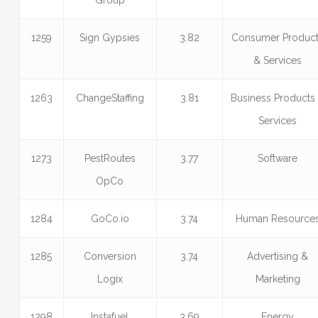
Group
1259
Sign Gypsies
3.82
Consumer Produc
& Services
1263
ChangeStaffing
3.81
Business Products
Services
1273
PestRoutes
3.77
Software
OpCo
1284
GoCo.io
3.74
Human Resource
1285
Conversion
3.74
Advertising &
Logix
Marketing
1298
Instafuel
3.69
Energy