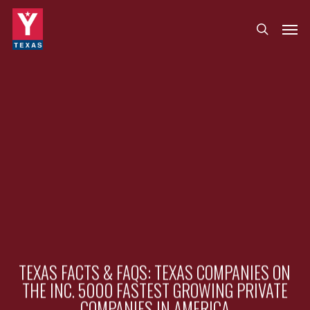
Skip
Menu
Men
search
to
main
content
TEXAS FACTS & FAQS: TEXAS COMPANIES ON
THE INC. 5000 FASTEST GROWING PRIVATE
COMPANIES IN AMERICA