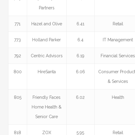
Partners
771
Hazel and Olive
6.41
Retail
773
Holland Parker
6.4
IT Management
792
Centric Advisors
6.19
Financial Service
800
HireSanta
6.06
Consumer Produc
& Services
805
Friendly Faces
6.02
Health
Home Health &
Senior Care
818
ZOX
5.95
Retail