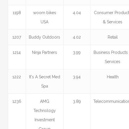
1198
woom bikes
4.04
Consumer Produc
USA
& Services
1207
Buddy Outdoors
4.02
Retail
1214
Ninja Partners
3.99
Business Products
Services
1222
It's A Secret Med
3.94
Health
Spa
1236
AMG
3.89
Telecommunicatio
Technology
Investment