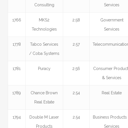
Consulting
Services
1766
MKS2
2.58
Government
Technologies
Services
1778
Tabco Services
2.57
Telecommunicatio
/ Coba Systems
1781
Puracy
2.56
Consumer Produc
& Services
1789
Chance Brown
2.54
Real Estate
Real Estate
1794
Double M Laser
2.54
Business Products
Products
Services