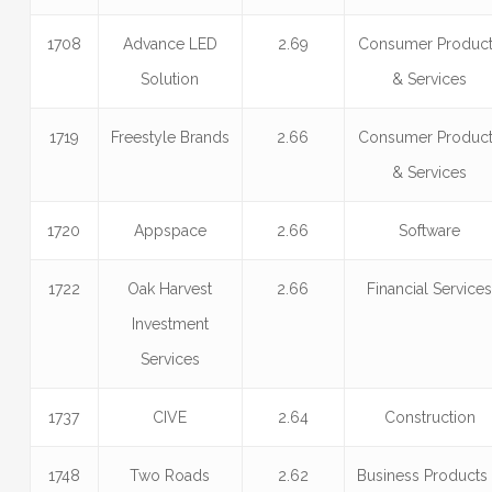
1708
Advance LED
2.69
Consumer Produc
Solution
& Services
1719
Freestyle Brands
2.66
Consumer Produc
& Services
1720
Appspace
2.66
Software
1722
Oak Harvest
2.66
Financial Service
Investment
Services
1737
CIVE
2.64
Construction
1748
Two Roads
2.62
Business Products