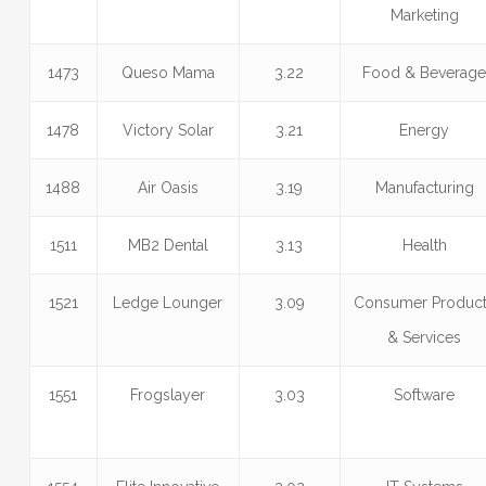
Marketing
1473
Queso Mama
3.22
Food & Beverag
1478
Victory Solar
3.21
Energy
1488
Air Oasis
3.19
Manufacturing
1511
MB2 Dental
3.13
Health
1521
Ledge Lounger
3.09
Consumer Produc
& Services
1551
Frogslayer
3.03
Software