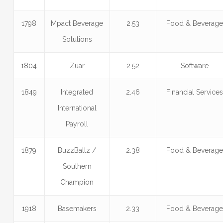
1798
Mpact Beverage
2.53
Food & Beverag
Solutions
1804
Zuar
2.52
Software
1849
Integrated
2.46
Financial Service
International
Payroll
1879
BuzzBallz /
2.38
Food & Beverag
Southern
Champion
1918
Basemakers
2.33
Food & Beverag