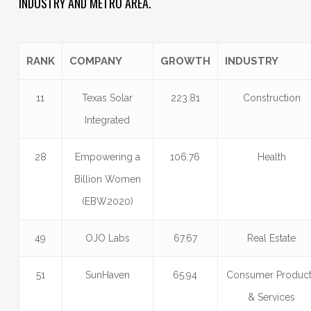
INDUSTRY AND METRO AREA.
RANK
COMPANY
GROWTH
INDUSTRY
11
Texas Solar
223.81
Construction
Integrated
28
Empowering a
106.76
Health
Billion Women
(EBW2020)
49
OJO Labs
67.67
Real Estate
51
SunHaven
65.94
Consumer Produc
& Services