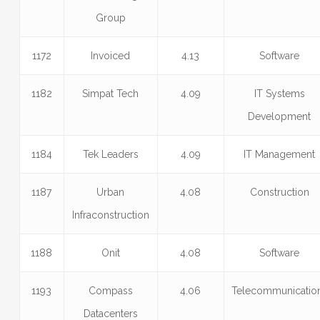
Group
1172
Invoiced
4.13
Software
1182
Simpat Tech
4.09
IT Systems
Development
1184
Tek Leaders
4.09
IT Management
1187
Urban
4.08
Construction
Infraconstruction
1188
Onit
4.08
Software
1193
Compass
4.06
Telecommunicatio
Datacenters