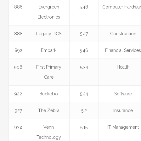
886
Evergreen
5.48
Computer Hardwa
Electronics
888
Legacy DCS
5.47
Construction
892
Embark
5.46
Financial Service
908
First Primary
5.34
Health
Care
922
Bucket.io
5.24
Software
927
The Zebra
5.2
Insurance
932
Venn
5.15
IT Management
Technology