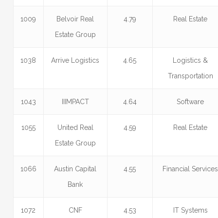
1009
Belvoir Real
4.79
Real Estate
Estate Group
1038
Arrive Logistics
4.65
Logistics &
Transportation
1043
IIIMPACT
4.64
Software
1055
United Real
4.59
Real Estate
Estate Group
1066
Austin Capital
4.55
Financial Service
Bank
1072
CNF
4.53
IT Systems