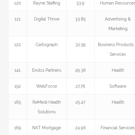
120
Rayne Staffing
33.9
Human Resource
121
Digital Thrive
33.85
Advertising &
Marketing
122
Cartograph
32.59
Business Products
Services
141
Endo1 Partners
29.36
Health
152
WebForce
27.76
Software
165
ReMedi Health
25.47
Health
Solutions
169
NXT Mortgage
24.96
Financial Service