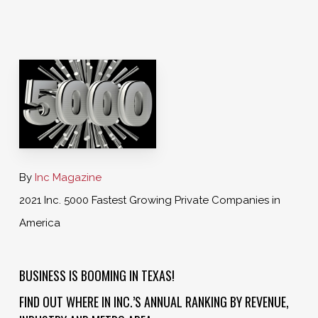
By
Inc Magazine
2021 Inc. 5000 Fastest Growing Private Companies in
America
BUSINESS IS BOOMING IN TEXAS!
FIND OUT WHERE IN INC.’S ANNUAL RANKING BY REVENUE,