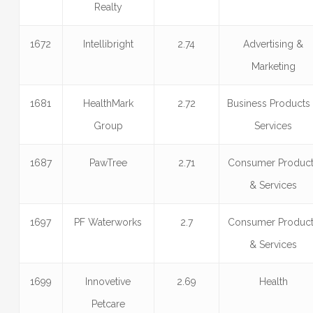
Realty
1672
Intellibright
2.74
Advertising &
Marketing
1681
HealthMark
2.72
Business Products
Group
Services
1687
PawTree
2.71
Consumer Produc
& Services
1697
PF Waterworks
2.7
Consumer Produc
& Services
1699
Innovetive
2.69
Health
Petcare