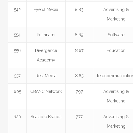
542
Eyeful Media
8.83
Advertising &
Marketing
554
Pushnami
8.69
Software
556
Divergence
8.67
Education
Academy
557
Resi Media
8.65
Telecommunicatio
605
CBANC Network
7.97
Advertising &
Marketing
620
Scalable Brands
7.77
Advertising &
Marketing