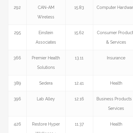
292
CAN-AM
15.83
Computer Hardwa
Wireless
295
Einstein
15.62
Consumer Produc
Associates
& Services
366
Premier Health
13.11
Insurance
Solutions
389
Sedera
12.41
Health
396
Lab Alley
12.16
Business Products
Services
426
Restore Hyper
11.37
Health