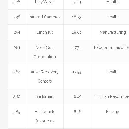
228
PlayMakar
19.14
Health
238
Infrared Cameras
18.73
Health
254
Cinch Kit
18.01
Manufacturing
261
NexxtGen
17.71
Telecommunicatio
Corporation
264
Arise Recovery
17.59
Health
Centers
280
Shiftsmart
16.49
Human Resource
289
Blackbuck
16.16
Energy
Resources