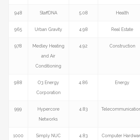
948
StaffDNA
5.08
Health
965
Urban Gravity
4.98
Real Estate
978
Medley Heating
4.92
Construction
and Air
Conditioning
988
O3 Energy
4.86
Energy
Corporation
999
Hypercore
4.83
Telecommunicatio
Networks
1000
Simply NUC
4.83
Computer Hardwa