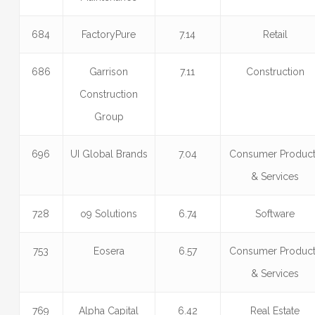
684
FactoryPure
7.14
Retail
686
Garrison
7.11
Construction
Construction
Group
696
UI Global Brands
7.04
Consumer Produc
& Services
728
o9 Solutions
6.74
Software
753
Eosera
6.57
Consumer Produc
& Services
769
Alpha Capital
6.42
Real Estate