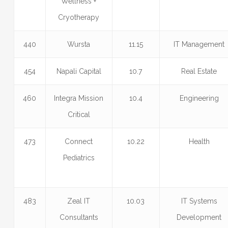
Wellness +
Cryotherapy
440
Wursta
11.15
IT Management
454
Napali Capital
10.7
Real Estate
460
Integra Mission
10.4
Engineering
Critical
473
Connect
10.22
Health
Pediatrics
483
Zeal IT
10.03
IT Systems
Consultants
Development