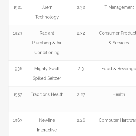
1921
Juern
2.32
IT Management
Technology
1923
Radiant
2.32
Consumer Produc
Plumbing & Air
& Services
Conditioning
1936
Mighty Swell
2.3
Food & Beverag
Spiked Seltzer
1957
Traditions Health
2.27
Health
1963
Newline
2.26
Computer Hardwa
Interactive