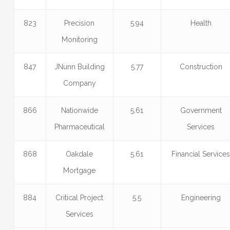
823
Precision
5.94
Health
Monitoring
847
JNunn Building
5.77
Construction
Company
866
Nationwide
5.61
Government
Pharmaceutical
Services
868
Oakdale
5.61
Financial Service
Mortgage
884
Critical Project
5.5
Engineering
Services