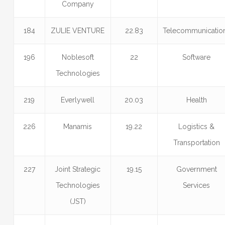
Company
184
ZULIE VENTURE
22.83
Telecommunicatio
196
Noblesoft
22
Software
Technologies
219
Everlywell
20.03
Health
226
Manamis
19.22
Logistics &
Transportation
227
Joint Strategic
19.15
Government
Technologies
Services
(JST)