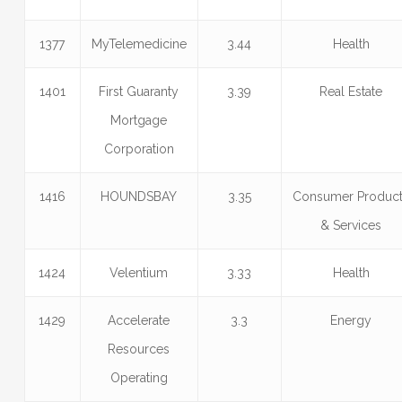
1377
MyTelemedicine
3.44
Health
1401
First Guaranty
3.39
Real Estate
Mortgage
Corporation
1416
HOUNDSBAY
3.35
Consumer Produc
& Services
1424
Velentium
3.33
Health
1429
Accelerate
3.3
Energy
Resources
Operating