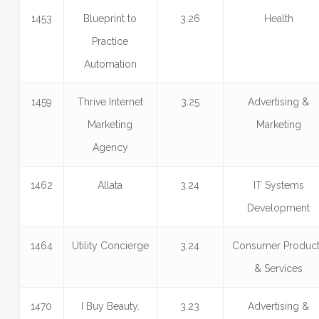
1453
Blueprint to
3.26
Health
Practice
Automation
1459
Thrive Internet
3.25
Advertising &
Marketing
Marketing
Agency
1462
Allata
3.24
IT Systems
Development
1464
Utility Concierge
3.24
Consumer Produc
& Services
1470
I Buy Beauty.
3.23
Advertising &