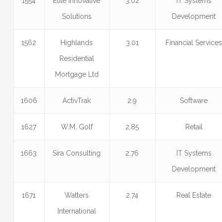
1554
Elite Innovative
3.02
IT Systems
Solutions
Development
1562
Highlands
3.01
Financial Service
Residential
Mortgage Ltd
1606
ActivTrak
2.9
Software
1627
W.M. Golf
2.85
Retail
1663
Sira Consulting
2.76
IT Systems
Development
1671
Watters
2.74
Real Estate
International