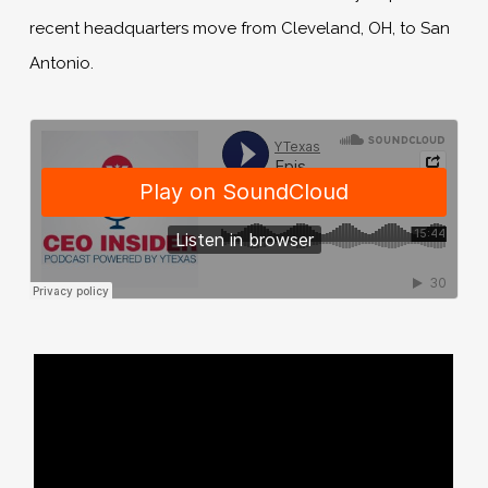
recent headquarters move from Cleveland, OH, to San
Antonio.