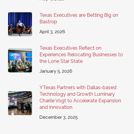
Texas Executives are Betting Big on
Bastrop
April 3, 2026
Texas Executives Reflect on
Experiences Relocating Businesses to
the Lone Star State
January 5, 2026
YTexas Partners with Dallas-based
Technology and Growth Luminary
Charlie Vogt to Accelerate Expansion
and Innovation
December 3, 2025