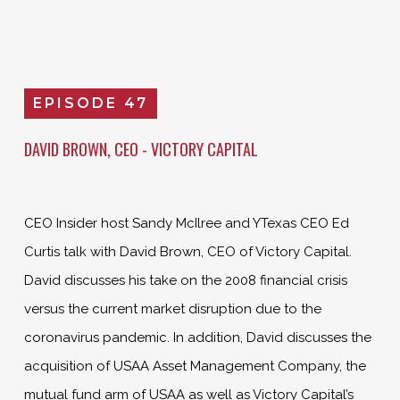
EPISODE 47
DAVID BROWN, CEO - VICTORY CAPITAL
CEO Insider host Sandy McIlree and YTexas CEO Ed
Curtis talk with David Brown, CEO of Victory Capital.
David discusses his take on the 2008 financial crisis
versus the current market disruption due to the
coronavirus pandemic. In addition, David discusses the
acquisition of USAA Asset Management Company, the
mutual fund arm of USAA as well as Victory Capital’s