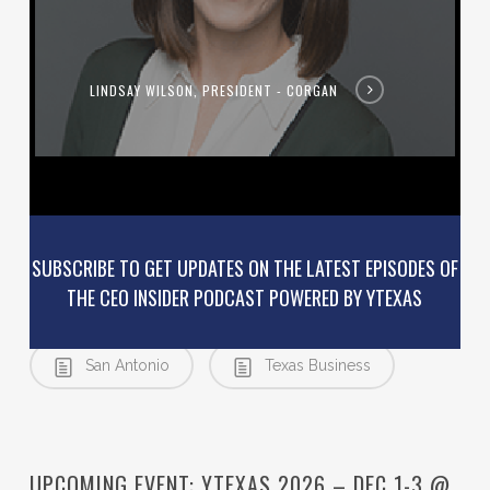
LINDSAY WILSON, PRESIDENT - CORGAN
SUBSCRIBE TO GET UPDATES ON THE LATEST EPISODES OF
THE CEO INSIDER PODCAST POWERED BY YTEXAS
Podcast
Relocation
San Antonio
Texas Business
UPCOMING EVENT: YTEXAS 2026 – DEC 1-3 @