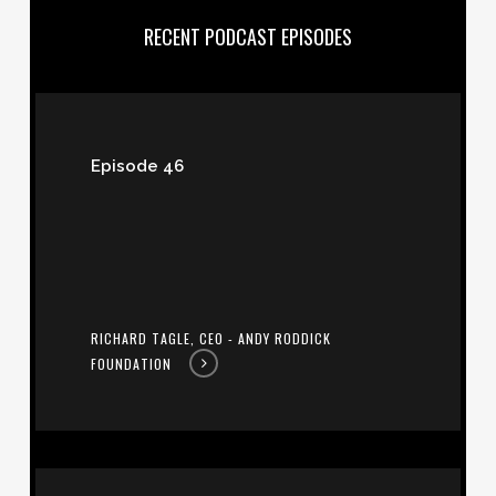
RECENT PODCAST EPISODES
Richard
Tagle,
Episode 46
CEO
-
Andy
Roddick
Foundation
RICHARD TAGLE, CEO - ANDY RODDICK
FOUNDATION
Paula