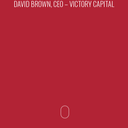
DAVID BROWN, CEO – VICTORY CAPITAL