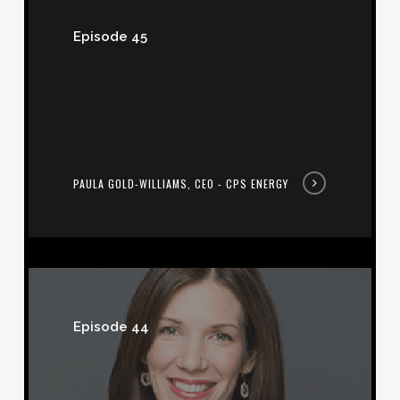
Gold-
Episode 45
Williams,
CEO
-
CPS
Energy
PAULA GOLD-WILLIAMS, CEO - CPS ENERGY
Lindsay
Wilson,
Episode 44
President
-
Corgan