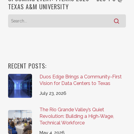
TEXAS A&M UNIVERSITY
RECENT POSTS:
Duos Edge Brings a Community-First
Vision for Data Centers to Texas
July 23, 2026
The Rio Grande Valley’s Quiet
Revolution: Building a High‑Wage,
Technical Workforce
May 4, 2026