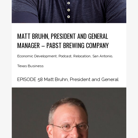
MATT BRUHN, PRESIDENT AND GENERAL
MANAGER – PABST BREWING COMPANY
Economic Development
,
Podcast
,
Relocation
,
San Antonio
,
Texas Business
EPISODE 58 Matt Bruhn, President and General
Manager - Pabst Brewing Company...