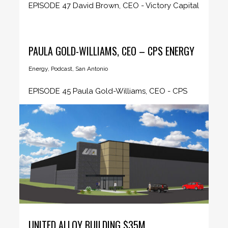
EPISODE 47 David Brown, CEO - Victory Capital
CEO Insider host Sandy...
PAULA GOLD-WILLIAMS, CEO – CPS ENERGY
Energy
,
Podcast
,
San Antonio
EPISODE 45 Paula Gold-Williams, CEO - CPS
Energy CEO Insider host Sandy...
UNITED ALLOY BUILDING $35M