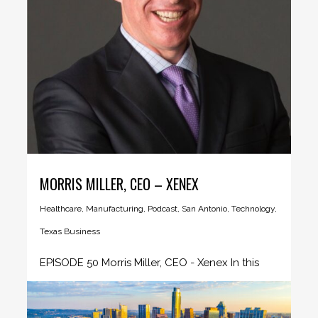
MORRIS MILLER, CEO – XENEX
Healthcare
,
Manufacturing
,
Podcast
,
San Antonio
,
Technology
,
Texas Business
EPISODE 50 Morris Miller, CEO - Xenex In this
episode CEO Insider...