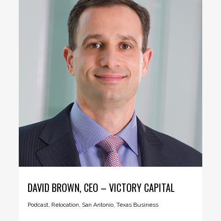
DAVID BROWN, CEO – VICTORY CAPITAL
Podcast
,
Relocation
,
San Antonio
,
Texas Business