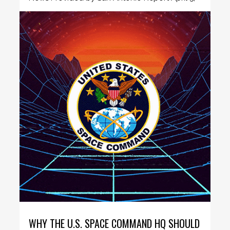
2021 San Antonio passes...
WHY THE U.S. SPACE COMMAND HQ SHOULD