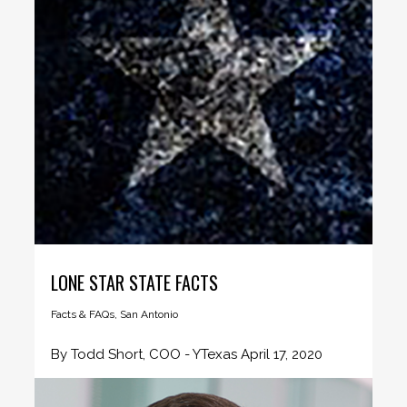
LONE STAR STATE FACTS
Facts & FAQs
,
San Antonio
By Todd Short, COO - YTexas April 17, 2020
Texas is famously...