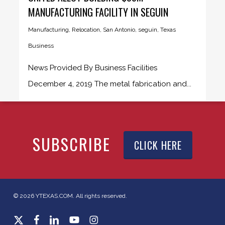
MANUFACTURING FACILITY IN SEGUIN
Manufacturing
,
Relocation
,
San Antonio
,
seguin
,
Texas
Business
News Provided By Business Facilities
December 4, 2019 The metal fabrication and...
SUBSCRIBE
CLICK HERE
© 2026 YTEXAS.COM. All rights reserved.
x-
facebook
linkedin
youtube
instagram