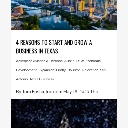
4 REASONS TO START AND GROW A
BUSINESS IN TEXAS
Aerospace Aviation & Defense
,
Austin
,
DFW
,
Economic
Development
,
Expansion
,
Firefly
,
Houston
,
Relocation
,
San
Antonio
,
Texas Business
By Tom Foster, Inc.com May 16, 2020 The
Future of the Texas...