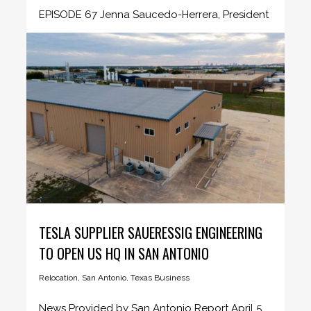
EPISODE 67 Jenna Saucedo-Herrera, President
& CEO - San Antonio Economic Development...
TESLA SUPPLIER SAUERESSIG ENGINEERING
TO OPEN US HQ IN SAN ANTONIO
Relocation
,
San Antonio
,
Texas Business
News Provided by San Antonio Report April 5,