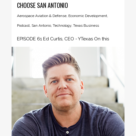
CHOOSE SAN ANTONIO
Aerospace Aviation & Defense
,
Economic Development
,
Podcast
,
San Antonio
,
Technology
,
Texas Business
EPISODE 61 Ed Curtis, CEO - YTexas On this
episode of the...