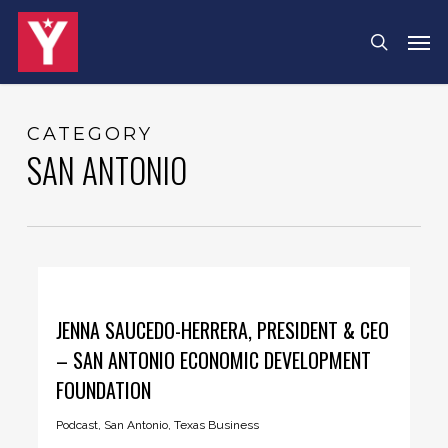
Skip
Men
search
to
main
content
CATEGORY
SAN ANTONIO
JENNA SAUCEDO-HERRERA, PRESIDENT & CEO
– SAN ANTONIO ECONOMIC DEVELOPMENT
FOUNDATION
Podcast
,
San Antonio
,
Texas Business