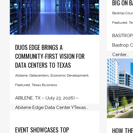
BIG ON 
Bastrop Cou
Featured
,
Te
BASTROP, 
Bastrop C
DUOS EDGE BRINGS A
COMMUNITY-FIRST VISION FOR
Center...
DATA CENTERS TO TEXAS
Abilene
,
Datacenters
,
Economic Development
,
Featured
,
Texas Business
ABILENE, TX – (July 23, 2026) –
Abilene Edge Data Center YTexas...
EVENT SHOWCASES TOP
HOW THE