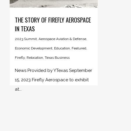
THE STORY OF FIREFLY AEROSPACE
IN TEXAS
2023 Summit
,
Aerospace Aviation & Defense
,
Economic Development
,
Education
,
Featured
,
Firefly
,
Relocation
,
Texas Business
News Provided by YTexas September
15, 2023 Firefly Aerospace to exhibit
at...