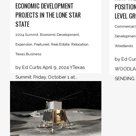
ECONOMIC DEVELOPMENT
POSITION
PROJECTS IN THE LONE STAR
LEVEL G
STATE
Commercial R
2024 Summit
,
Economic Development
,
Developmen
Expansion
,
Featured
,
Real Estate
,
Relocation
,
Woodlands
Texas Business
by Ed Curt
by Ed Curtis April 9, 2024 YTexas
WOODLAN
Summit: Friday, October 1 at...
SENDING A