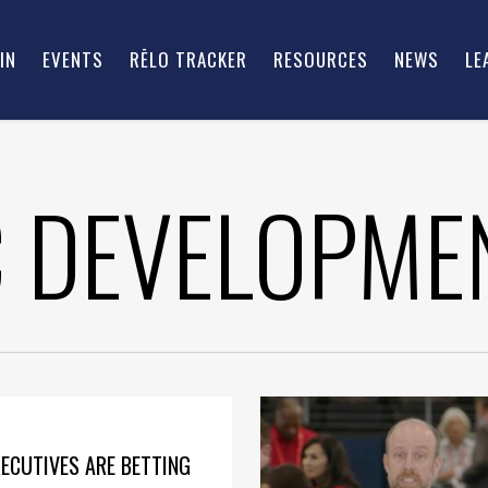
IN
EVENTS
RĒLO TRACKER
RESOURCES
NEWS
LE
 DEVELOPME
ECUTIVES ARE BETTING