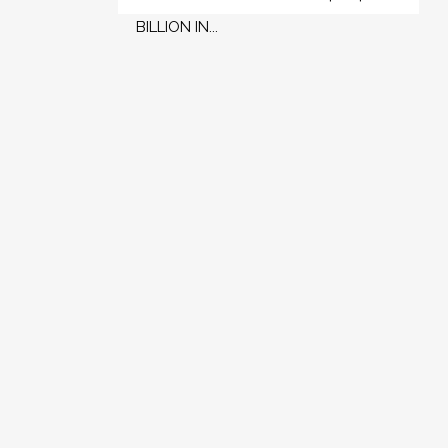
BILLION IN...