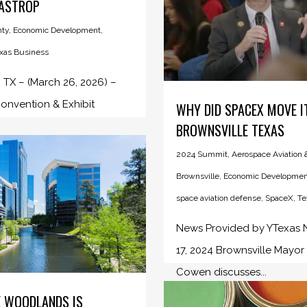
BASTROP
nty
,
Economic Development
,
xas Business
TX – (March 26, 2026) –
onvention & Exhibit
WHY DID SPACEX MOVE I
BROWNSVILLE TEXAS
2024 Summit
,
Aerospace Aviation
Brownsville
,
Economic Developmen
space aviation defense
,
SpaceX
,
Te
News Provided by YTexas
17, 2024 Brownsville Mayor
Cowen discusses...
 WOODLANDS IS