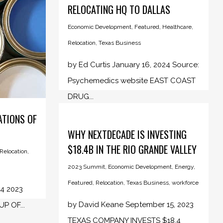
RELOCATING HQ TO DALLAS
Economic Development
,
Featured
,
Healthcare
,
Relocation
,
Texas Business
by Ed Curtis January 16, 2024 Source:
Psychemedics website EAST COAST
DRUG...
ATIONS OF
WHY NEXTDECADE IS INVESTING
$18.4B IN THE RIO GRANDE VALLEY
Relocation
,
2023 Summit
,
Economic Development
,
Energy
,
Featured
,
Relocation
,
Texas Business
,
workforce
24 2023
by David Keane September 15, 2023
 OF...
TEXAS COMPANY INVESTS $18.4