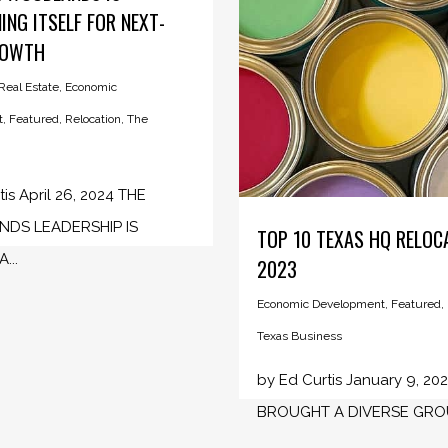
ING ITSELF FOR NEXT-
ROWTH
eal Estate
,
Economic
t
,
Featured
,
Relocation
,
The
is April 26, 2024 THE
DS LEADERSHIP IS
TOP 10 TEXAS HQ RELOC
...
2023
Economic Development
,
Featured
,
Texas Business
by Ed Curtis January 9, 20
BROUGHT A DIVERSE GROUP