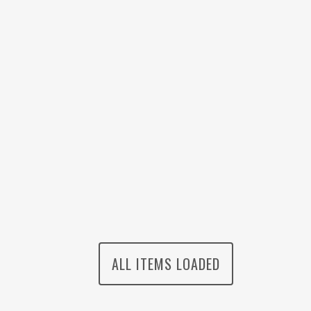
ALL ITEMS LOADED