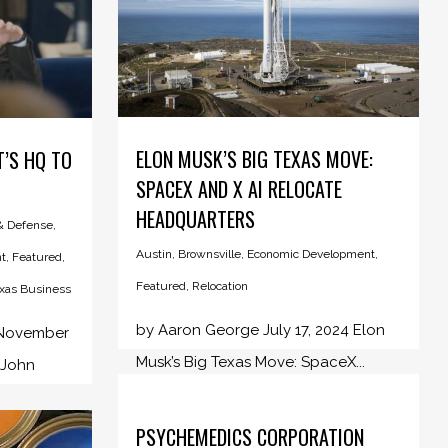
ELON MUSK’S BIG TEXAS MOVE:
T’S HQ TO
SPACEX AND X AI RELOCATE
HEADQUARTERS
 & Defense
,
Austin
,
Brownsville
,
Economic Development
,
t
,
Featured
,
Featured
,
Relocation
xas Business
by Aaron George July 17, 2024 Elon
 November
Musk’s Big Texas Move: SpaceX...
 John
PSYCHEMEDICS CORPORATION