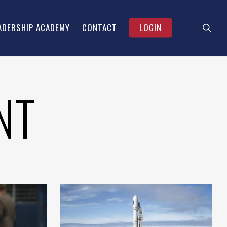
searc
Menu
ADERSHIP ACADEMY
CONTACT
LOGIN
NT