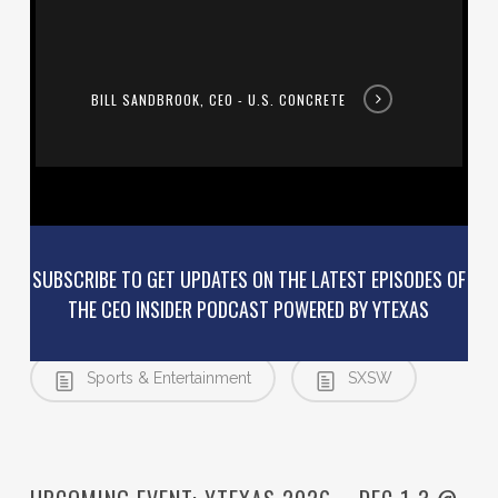
Concrete
BILL SANDBROOK, CEO - U.S. CONCRETE
SUBSCRIBE TO GET UPDATES ON THE LATEST EPISODES OF
THE CEO INSIDER PODCAST POWERED BY YTEXAS
Austin
Podcast
Sports & Entertainment
SXSW