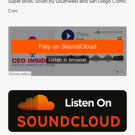
Super Bowl, South by Southwest and San Diego Comic
Con.