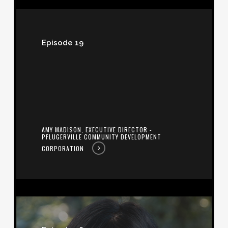
Amy
Madison,
Episode 19
Executive
Director
-
Pflugerville
Community
AMY MADISON, EXECUTIVE DIRECTOR -
Development
PFLUGERVILLE COMMUNITY DEVELOPMENT
Corporation
CORPORATION
Caroline
Valentine,