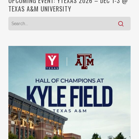
UPCOMING EVENT: YTEXAS 2026 – DEC 1-3 @
TEXAS A&M UNIVERSITY