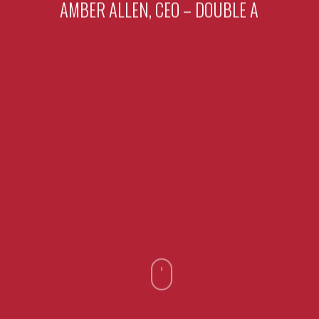
AMBER ALLEN, CEO – DOUBLE A