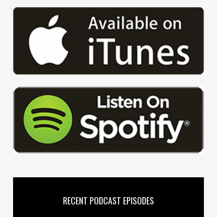
RECENT PODCAST EPISODES