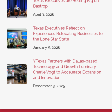
Texas Executives are Betting Big on
Bastrop
April 3, 2026
Texas Executives Reflect on
Experiences Relocating Businesses to
the Lone Star State
January 5, 2026
YTexas Partners with Dallas-based
Technology and Growth Luminary
Charlie Vogt to Accelerate Expansion
and Innovation
December 3, 2025