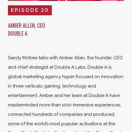
EPISODE 20
AMBER ALLEN, CEO
DOUBLE A
Sandy McIlree talks with Amber Allen, the founder, CEO
and chief strategist at Double A Labs. Double A is
global marketing agency hyper-focused on innovation
in three verticals: gaming, technology and
entertainment. Amber and her team at Double A have
masterminded more than 1000 immersive experiences,
connected hundreds of companies and produced
some of the world’s most popular activations at the