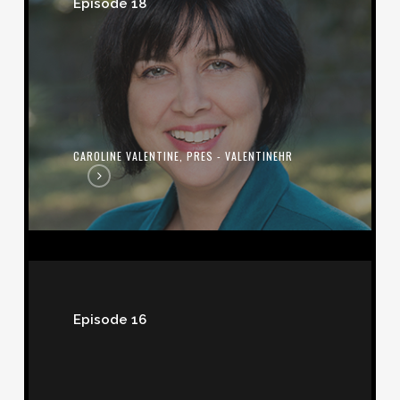
Episode 18
Pres
-
ValentineHR
CAROLINE VALENTINE, PRES - VALENTINEHR
Bill
Sandbrook,
Episode 16
CEO
-
U.S.