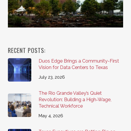
RECENT POSTS:
Duos Edge Brings a Community-First
Vision for Data Centers to Texas
July 23, 2026
The Rio Grande Valley’s Quiet
Revolution: Building a High‑Wage,
Technical Workforce
May 4, 2026