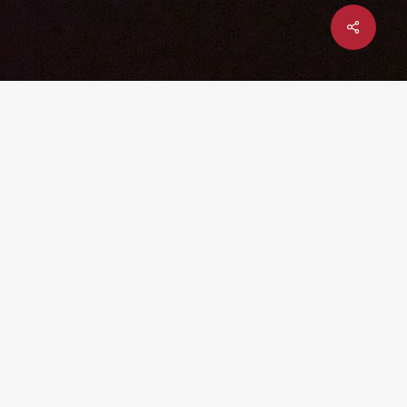
Share
x-
facebook
linkedin
youtube
instagram
twitter
UPCOMING EVENT: YTEXAS 2026
– DEC 1-3 @ TEXAS A&M
UNIVERSITY