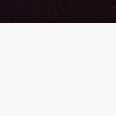
© 2026 YTEXAS.COM. All rights reserved.
SHARE THIS POST
Share
Share
Sha
By Dan Noble, FAIA, FACHA, LE
May 10, 2017