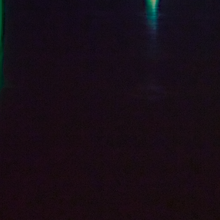
SUBSCRIBE
CLICK HERE