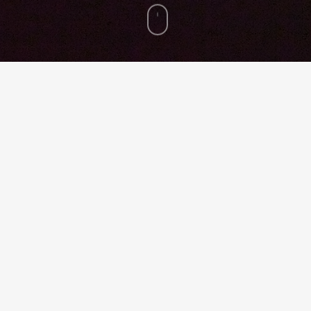
re
Pin
ED AP, President and CEO, HKS, Inc.