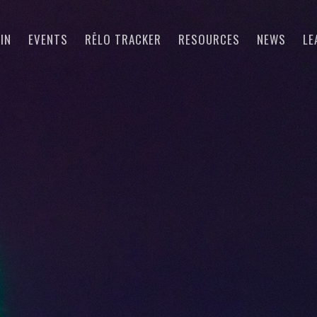
IN
EVENTS
RĒLO TRACKER
RESOURCES
NEWS
LE