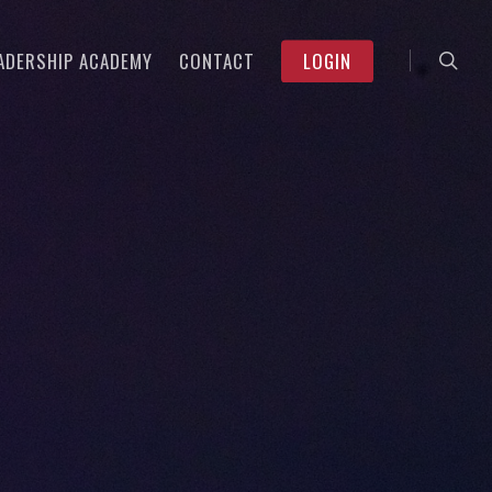
searc
Menu
ADERSHIP ACADEMY
CONTACT
LOGIN