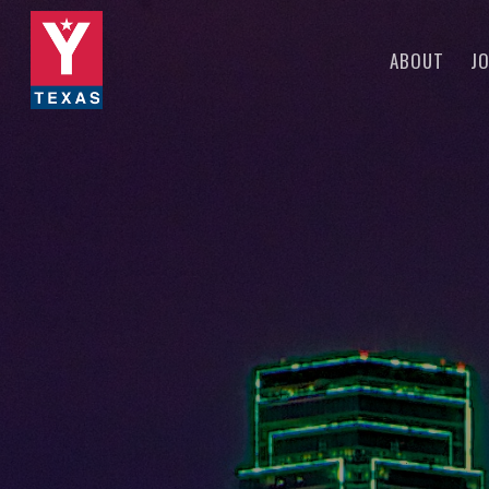
Skip
to
ABOUT
JO
main
content