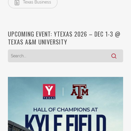
Texas Business
UPCOMING EVENT: YTEXAS 2026 – DEC 1-3 @
TEXAS A&M UNIVERSITY