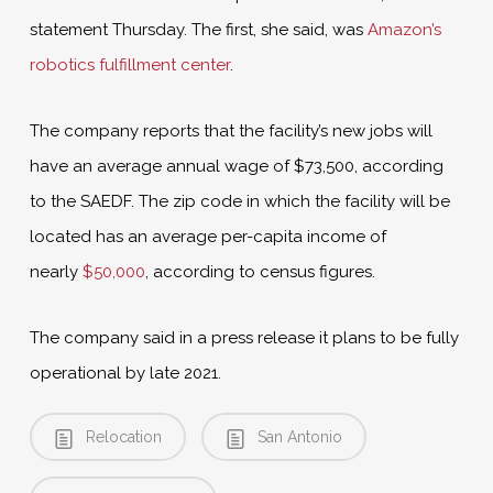
statement Thursday. The first, she said, was
Amazon’s
robotics fulfillment center
.
The company reports that the facility’s new jobs will
have an average annual wage of $73,500, according
to the SAEDF. The zip code in which the facility will be
located has an average per-capita income of
nearly
$50,000
, according to census figures.
The company said in a press release it plans to be fully
operational by late 2021.
Relocation
San Antonio