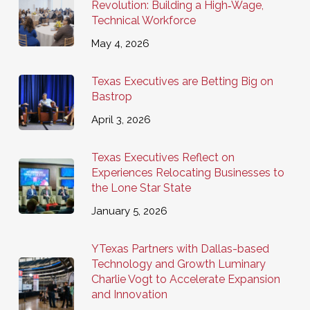
Revolution: Building a High‑Wage,
Technical Workforce
May 4, 2026
Texas Executives are Betting Big on
Bastrop
April 3, 2026
Texas Executives Reflect on
Experiences Relocating Businesses to
the Lone Star State
January 5, 2026
YTexas Partners with Dallas-based
Technology and Growth Luminary
Charlie Vogt to Accelerate Expansion
and Innovation