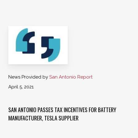
News Provided by
San Antonio Report
April 5, 2021
SAN ANTONIO PASSES TAX INCENTIVES FOR BATTERY
MANUFACTURER, TESLA SUPPLIER