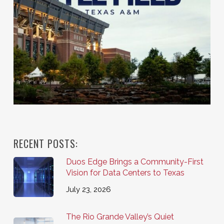
RECENT POSTS:
Duos Edge Brings a Community-First
Vision for Data Centers to Texas
July 23, 2026
The Rio Grande Valley’s Quiet