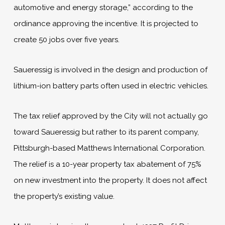
automotive and energy storage,” according to the
ordinance approving the incentive. It is projected to
create 50 jobs over five years.
Saueressig is involved in the design and production of
lithium-ion battery parts often used in electric vehicles.
The tax relief approved by the City will not actually go
toward Saueressig but rather to its parent company,
Pittsburgh-based Matthews International Corporation.
The relief is a 10-year property tax abatement of 75%
on new investment into the property. It does not affect
the property’s existing value.