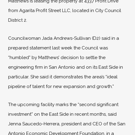
Matthews is leasing the property at 4337 Profit Drive
from Agarita Profit Street LLC, located in City Council
District 2.
Councilwoman Jada Andrews-Sullivan (D2) said in a
prepared statement last week the Council was
“humbled” by Matthews’ decision to settle the
engineering firm in San Antonio and on its East Side in
particular. She said it demonstrates the area’s “ideal
pipeline of talent for new expansion and growth.”
The upcoming facility marks the “second significant
investment” on the East Side in recent months, said
Jenna Saucedo-Herrera, president and CEO of the San
Antonio Economic Development Foundation, in a