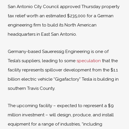
San Antonio City Council approved Thursday property
tax relief worth an estimated $235,000 for a German
engineering firm to build its North American
headquarters in East San Antonio.
Germany-based Saueressig Engineering is one of
Tesla’s suppliers, leading to some
speculation
that the
facility represents spillover development from the $1.1
billion electric vehicle “Gigafactory” Tesla is building in
southern Travis County.
The upcoming facility – expected to represent a $9
million investment – will design, produce, and install
equipment for a range of industries, “including