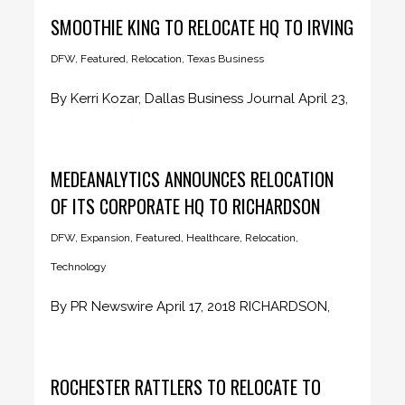
SMOOTHIE KING TO RELOCATE HQ TO IRVING
DFW
,
Featured
,
Relocation
,
Texas Business
By Kerri Kozar, Dallas Business Journal April 23,
2018 It's confirmed. Smoothie...
MEDEANALYTICS ANNOUNCES RELOCATION
OF ITS CORPORATE HQ TO RICHARDSON
DFW
,
Expansion
,
Featured
,
Healthcare
,
Relocation
,
Technology
By PR Newswire April 17, 2018 RICHARDSON,
Texas, April 17, 2018 /PRNewswire/...
ROCHESTER RATTLERS TO RELOCATE TO