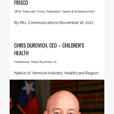
FRISCO
DFW
,
Featured
,
Frisco
,
Relocation
,
Sports & Entertainment
By MLL Communications November 16, 2017
BOSTON (November 16, 2017) – Major...
CHRIS DUROVICH, CEO – CHILDREN’S
HEALTH
Healthcare
,
Texas Business
,
tx
Native of: Vermont Industry: Healthcare Region:
Dallas/Fort Worth Company profile Tell us...