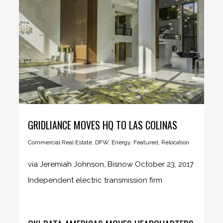
GRIDLIANCE MOVES HQ TO LAS COLINAS
Commercial Real Estate
,
DFW
,
Energy
,
Featured
,
Relocation
via Jeremiah Johnson, Bisnow October 23, 2017
Independent electric transmission firm
GridLiance...