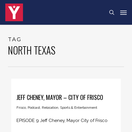
Skip
Menu
Men
search
to
main
content
TAG
NORTH TEXAS
JEFF CHENEY, MAYOR – CITY OF FRISCO
Frisco
,
Podcast
,
Relocation
,
Sports & Entertainment
EPISODE 9 Jeff Cheney, Mayor City of Frisco
Mayor Cheney lets us...