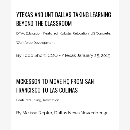
YTEXAS AND UNT DALLAS TAKING LEARNING
BEYOND THE CLASSROOM
DFW
,
Education
,
Featured
,
Kubota
,
Relocation
,
US Concrete
,
Workforce Development
By Todd Short, COO - YTexas January 25, 2019
Play VideoPlay Video...
MCKESSON TO MOVE HQ FROM SAN
FRANCISCO TO LAS COLINAS
Featured
,
Irving
,
Relocation
By Melissa Repko, Dallas News November 30,
2018 McKesson Corp., the nation’s...