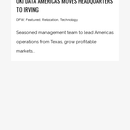
OKI DATA AMERICAS MOVES HEADQUARTERS
TO IRVING
DFW
,
Featured
,
Relocation
,
Technology
Seasoned management team to lead Americas
operations from Texas, grow profitable
markets...