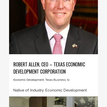
ROBERT ALLEN, CEO – TEXAS ECONOMIC
DEVELOPMENT CORPORATION
Economic Development
,
Texas Business
,
tx
Native of: Industry: Economic Development
Region: Austin Company profile