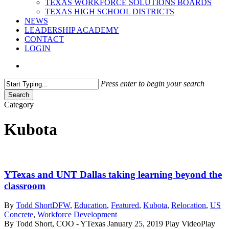
TEXAS WORKFORCE SOLUTIONS BOARDS
TEXAS HIGH SCHOOL DISTRICTS
NEWS
LEADERSHIP ACADEMY
CONTACT
LOGIN
search
Press enter to begin your search
Search
Close
Category
Search
Kubota
YTexas and UNT Dallas taking learning beyond the
classroom
By
Todd Short
DFW
,
Education
,
Featured
,
Kubota
,
Relocation
,
US
Concrete
,
Workforce Development
By Todd Short, COO - YTexas January 25, 2019 Play VideoPlay