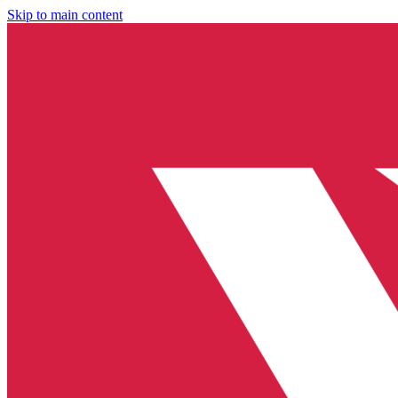
Skip to main content