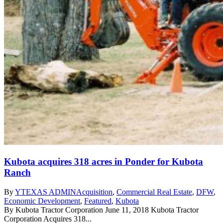
Kubota acquires 318 acres in Ponder for Kubota
Ranch
By
YTEXAS ADMIN
Acquisition
,
Commercial Real Estate
,
DFW
,
Economic Development
,
Featured
,
Kubota
By Kubota Tractor Corporation June 11, 2018 Kubota Tractor
Corporation Acquires 318...