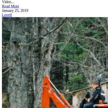
Video...
Read More
January 25, 2019
Love
0