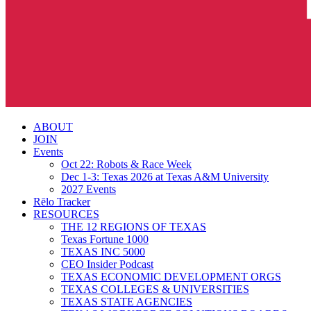
search
Menu
ABOUT
JOIN
Events
Oct 22: Robots & Race Week
Dec 1-3: Texas 2026 at Texas A&M University
2027 Events
Rēlo Tracker
RESOURCES
THE 12 REGIONS OF TEXAS
Texas Fortune 1000
TEXAS INC 5000
CEO Insider Podcast
TEXAS ECONOMIC DEVELOPMENT ORGS
TEXAS COLLEGES & UNIVERSITIES
TEXAS STATE AGENCIES