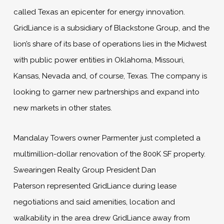
called Texas an epicenter for energy innovation.
GridLiance is a subsidiary of Blackstone Group, and the
lion’s share of its base of operations lies in the Midwest
with public power entities in Oklahoma, Missouri,
Kansas, Nevada and, of course, Texas. The company is
looking to garner new partnerships and expand into
new markets in other states.
Mandalay Towers owner Parmenter just completed a
multimillion-dollar renovation of the 800K SF property.
Swearingen Realty Group President Dan
Paterson represented GridLiance during lease
negotiations and said amenities, location and
walkability in the area drew GridLiance away from