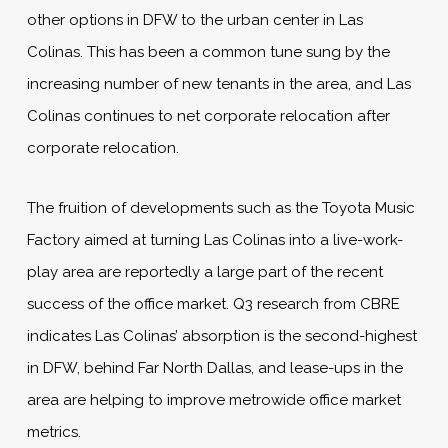
other options in DFW to the urban center in Las
Colinas. This has been a common tune sung by the
increasing number of new tenants in the area, and Las
Colinas continues to net corporate relocation after
corporate relocation.
The fruition of developments such as the Toyota Music
Factory aimed at turning Las Colinas into a live-work-
play area are reportedly a large part of the recent
success of the office market. Q3 research from CBRE
indicates Las Colinas’ absorption is the second-highest
in DFW, behind Far North Dallas, and lease-ups in the
area are helping to improve metrowide office market
metrics.