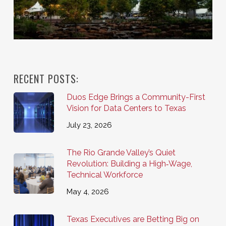
RECENT POSTS:
Duos Edge Brings a Community-First
Vision for Data Centers to Texas
July 23, 2026
The Rio Grande Valley’s Quiet
Revolution: Building a High‑Wage,
Technical Workforce
May 4, 2026
Texas Executives are Betting Big on