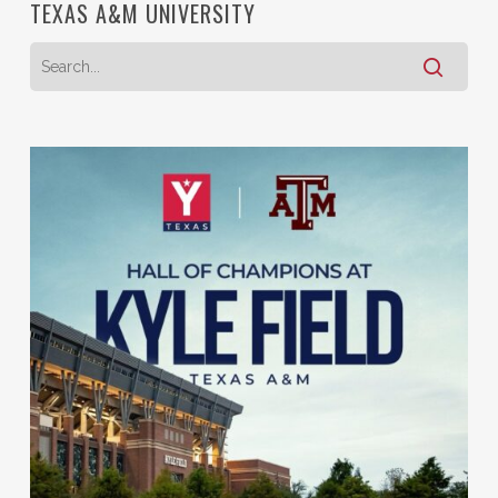
TEXAS A&M UNIVERSITY