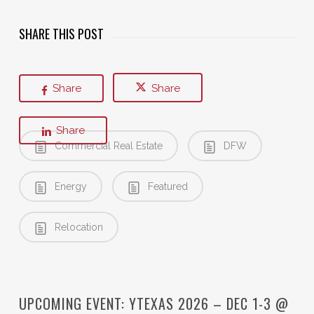
SHARE THIS POST
Share
Share
Share
Commercial Real Estate
DFW
Energy
Featured
Relocation
UPCOMING EVENT: YTEXAS 2026 – DEC 1-3 @