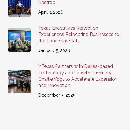
Bastrop
April 3, 2026
Texas Executives Reflect on
Experiences Relocating Businesses to
the Lone Star State
January 5, 2026
YTexas Partners with Dallas-based
Technology and Growth Luminary
Charlie Vogt to Accelerate Expansion
and Innovation
December 3, 2025