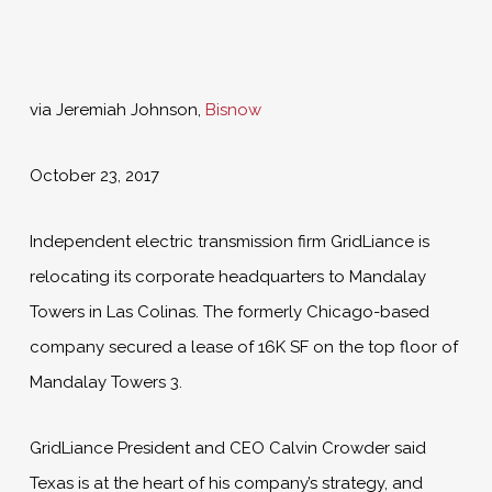
via Jeremiah Johnson,
Bisnow
October 23, 2017
Independent electric transmission firm GridLiance is
relocating its corporate headquarters to Mandalay
Towers in Las Colinas. The formerly Chicago-based
company secured a lease of 16K SF on the top floor of
Mandalay Towers 3.
GridLiance President and CEO Calvin Crowder said
Texas is at the heart of his company’s strategy, and