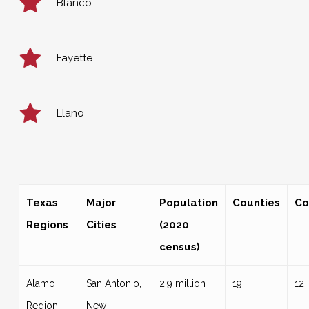
Blanco
Fayette
Llano
Texas
Major
Population
Counties
Co
Regions
Cities
(2020
census)
Alamo
San Antonio,
2.9 million
19
12
Region
New