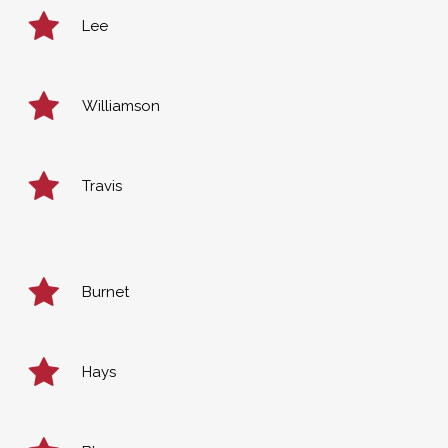
Lee
Williamson
Travis
Burnet
Hays