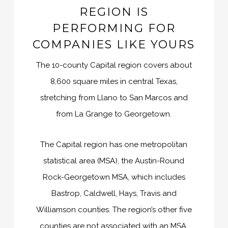
REGION IS
PERFORMING FOR
COMPANIES LIKE YOURS
The 10-county Capital region covers about
8,600 square miles in central Texas,
stretching from Llano to San Marcos and
from La Grange to Georgetown.
The Capital region has one metropolitan
statistical area (MSA), the Austin-Round
Rock-Georgetown MSA, which includes
Bastrop, Caldwell, Hays, Travis and
Williamson counties. The region’s other five
counties are not associated with an MSA.