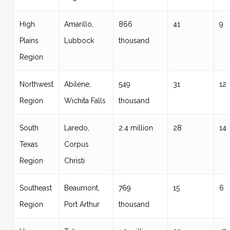
High
Amarillo,
866
41
9
Plains
Lubbock
thousand
Region
Northwest
Abilene,
549
31
12
Region
Wichita Falls
thousand
South
Laredo,
2.4 million
28
14
Texas
Corpus
Region
Christi
Southeast
Beaumont,
769
15
6
Region
Port Arthur
thousand