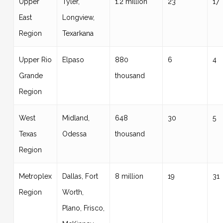
Upper
Tyler,
1.2 million
23
17
East
Longview,
Region
Texarkana
Upper Rio
Elpaso
880
6
4
Grande
thousand
Region
West
Midland,
648
30
5
Texas
Odessa
thousand
Region
Metroplex
Dallas, Fort
8 million
19
31
Region
Worth,
Plano, Frisco,