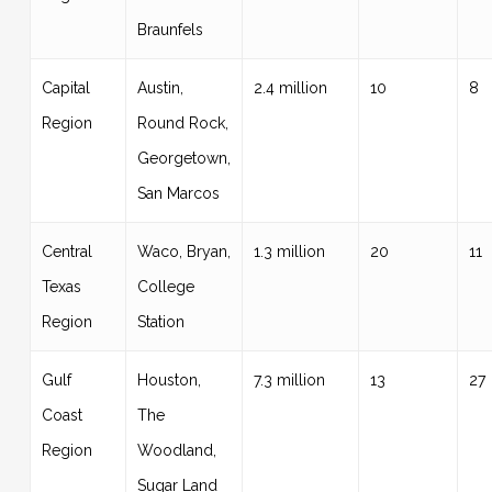
Braunfels
Capital
Austin,
2.4 million
10
8
Region
Round Rock,
Georgetown,
San Marcos
Central
Waco, Bryan,
1.3 million
20
11
Texas
College
Region
Station
Gulf
Houston,
7.3 million
13
27
Coast
The
Region
Woodland,
Sugar Land