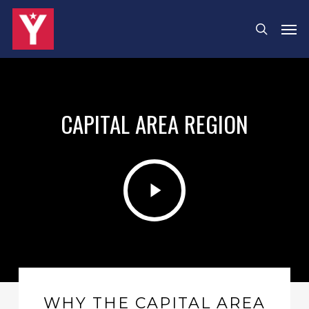
Skip
Men
search
to
main
content
CAPITAL AREA REGION
Play
Video
WHY THE CAPITAL AREA