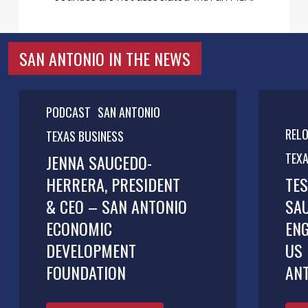
SAN ANTONIO IN THE NEWS
PODCAST
SAN ANTONIO
REL
TEXAS BUSINESS
TEXA
JENNA SAUCEDO-
HERRERA, PRESIDENT
TES
& CEO – SAN ANTONIO
SA
ECONOMIC
ENG
DEVELOPMENT
US 
FOUNDATION
AN