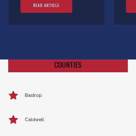
READ ARTICLE
COUNTIES
Bastrop
Caldwell