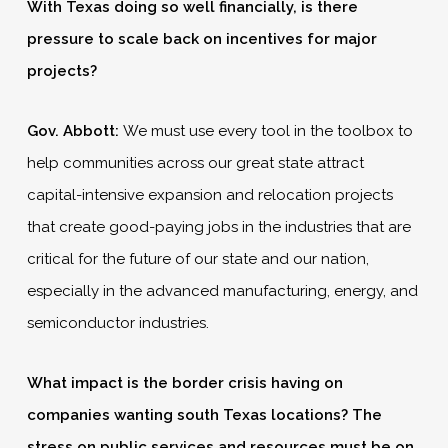
With Texas doing so well financially, is there
pressure to scale back on incentives for major
projects?
Gov. Abbott:
We must use every tool in the toolbox to
help communities across our great state attract
capital-intensive expansion and relocation projects
that create good-paying jobs in the industries that are
critical for the future of our state and our nation,
especially in the advanced manufacturing, energy, and
semiconductor industries.
What impact is the border crisis having on
companies wanting south Texas locations? The
stress on public services and resources must be on