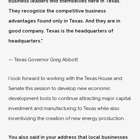
business leaders find themselves here in Texas.
They recognize the competitive business
advantages found only in Texas. And they are in
good company. Texas is the headquarters of
headquarters.”
— Texas Governor Greg Abbott
I look forward to working with the Texas House and
Senate this session to develop new economic
development tools to continue attracting major capital
investment and manufacturing to Texas while also
incentivizing the creation of new energy production.
You also said in your address that local businesses