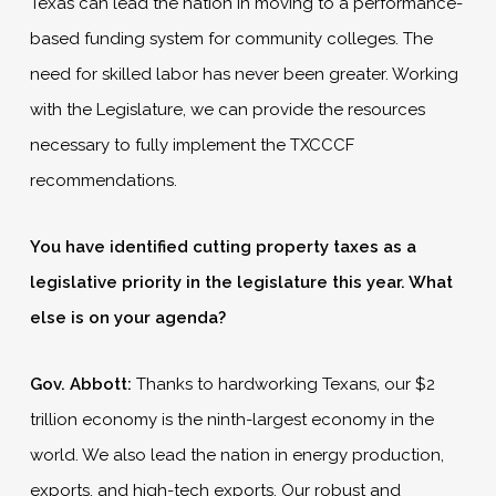
Texas can lead the nation in moving to a performance-
based funding system for community colleges. The
need for skilled labor has never been greater. Working
with the Legislature, we can provide the resources
necessary to fully implement the TXCCCF
recommendations.
You have identified cutting property taxes as a
legislative priority in the legislature this year. What
else is on your agenda?
Gov. Abbott:
Thanks to hardworking Texans, our $2
trillion economy is the ninth-largest economy in the
world. We also lead the nation in energy production,
exports, and high-tech exports. Our robust and