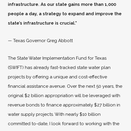
infrastructure. As our state gains more than 1,000
people a day, a strategy to expand and improve the
state’s infrastructure is crucial.”
— Texas Governor Greg Abbott
The State Water Implementation Fund for Texas
(SWIFT) has already fast-tracked state water plan
projects by offering a unique and cost-effective
financial assistance avenue. Over the next 50 years, the
original $2 billion appropriation will be leveraged with
revenue bonds to finance approximately $27 billion in
water supply projects. With nearly $10 billion
committed to-date, I look forward to working with the