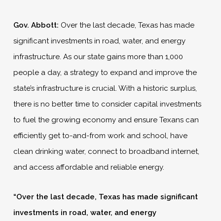
Gov. Abbott:
Over the last decade, Texas has made
significant investments in road, water, and energy
infrastructure. As our state gains more than 1,000
people a day, a strategy to expand and improve the
state’s infrastructure is crucial. With a historic surplus,
there is no better time to consider capital investments
to fuel the growing economy and ensure Texans can
efficiently get to-and-from work and school, have
clean drinking water, connect to broadband internet,
and access affordable and reliable energy.
“Over the last decade, Texas has made significant
investments in road, water, and energy