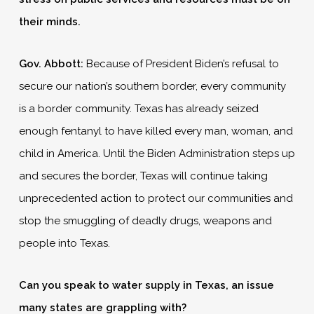
their minds.
Gov. Abbott:
Because of President Biden’s refusal to
secure our nation’s southern border, every community
is a border community. Texas has already seized
enough fentanyl to have killed every man, woman, and
child in America. Until the Biden Administration steps up
and secures the border, Texas will continue taking
unprecedented action to protect our communities and
stop the smuggling of deadly drugs, weapons and
people into Texas.
Can you speak to water supply in Texas, an issue
many states are grappling with?