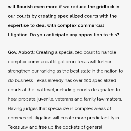
will flourish even more if we reduce the gridlock in
our courts by creating specialized courts with the
expertise to deal with complex commercial
litigation. Do you anticipate any opposition to this?
Gov. Abbott:
Creating a specialized court to handle
complex commercial litigation in Texas will further
strengthen our ranking as the best state in the nation to
do business. Texas already has over 200 specialized
courts at the trial level, including courts designated to
hear probate, juvenile, veterans and family law matters.
Having judges that specialize in complex areas of
commercial litigation will create more predictability in
Texas law and free up the dockets of general