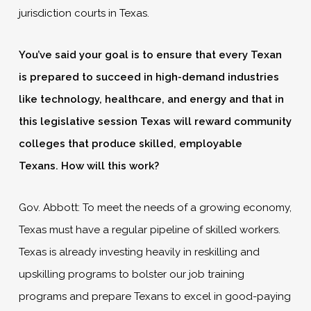
jurisdiction courts in Texas.
You’ve said your goal is to ensure that every Texan
is prepared to succeed in high-demand industries
like technology, healthcare, and energy and that in
this legislative session Texas will reward community
colleges that produce skilled, employable
Texans.
How will this work?
Gov. Abbott: To meet the needs of a growing economy,
Texas must have a regular pipeline of skilled workers.
Texas is already investing heavily in reskilling and
upskilling programs to bolster our job training
programs and prepare Texans to excel in good-paying