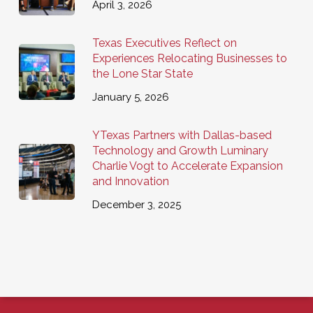
April 3, 2026
Texas Executives Reflect on
Experiences Relocating Businesses to
the Lone Star State
January 5, 2026
YTexas Partners with Dallas-based
Technology and Growth Luminary
Charlie Vogt to Accelerate Expansion
and Innovation
December 3, 2025