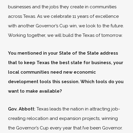
businesses and the jobs they create in communities
across Texas. As we celebrate 11 years of excellence
with another Governor’s Cup win, we look to the future.
Working together, we will build the Texas of tomorrow.
You mentioned in your State of the State address
that to keep Texas the best state for business, your
local communities need new economic
development tools this session. Which tools do you
want to make available?
Gov. Abbott:
Texas leads the nation in attracting job-
creating relocation and expansion projects, winning
the Governor’s Cup every year that I’ve been Governor.