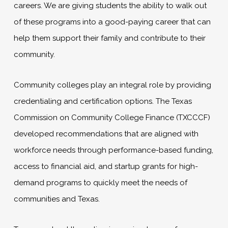
careers. We are giving students the ability to walk out
of these programs into a good-paying career that can
help them support their family and contribute to their
community.
Community colleges play an integral role by providing
credentialing and certification options. The Texas
Commission on Community College Finance (TXCCCF)
developed recommendations that are aligned with
workforce needs through performance-based funding,
access to financial aid, and startup grants for high-
demand programs to quickly meet the needs of
communities and Texas.