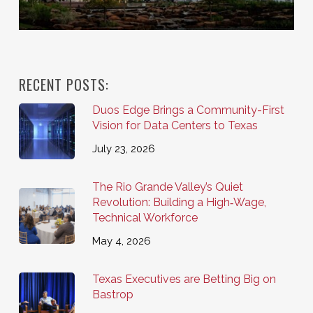
RECENT POSTS:
Duos Edge Brings a Community-First
Vision for Data Centers to Texas
July 23, 2026
The Rio Grande Valley’s Quiet
Revolution: Building a High‑Wage,
Technical Workforce
May 4, 2026
Texas Executives are Betting Big on
Bastrop