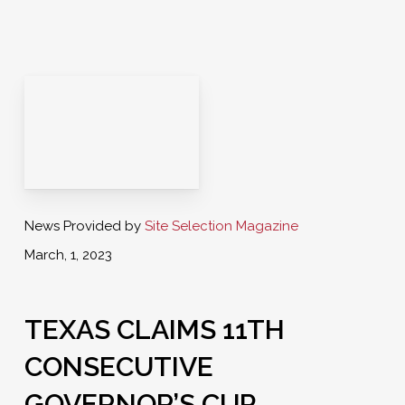
News Provided by
Site Selection Magazine
March, 1, 2023
TEXAS CLAIMS 11TH
CONSECUTIVE
GOVERNOR’S CUP