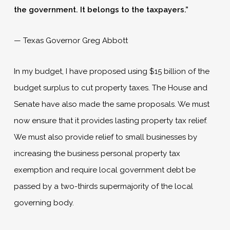
the government. It belongs to the taxpayers.”
­— Texas Governor Greg Abbott
In my budget, I have proposed using $15 billion of the
budget surplus to cut property taxes. The House and
Senate have also made the same proposals. We must
now ensure that it provides lasting property tax relief.
We must also provide relief to small businesses by
increasing the business personal property tax
exemption and require local government debt be
passed by a two-thirds supermajority of the local
governing body.