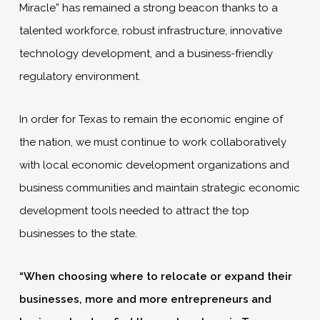
Miracle” has remained a strong beacon thanks to a
talented workforce, robust infrastructure, innovative
technology development, and a business-friendly
regulatory environment.
In order for Texas to remain the economic engine of
the nation, we must continue to work collaboratively
with local economic development organizations and
business communities and maintain strategic economic
development tools needed to attract the top
businesses to the state.
“When choosing where to relocate or expand their
businesses, more and more entrepreneurs and