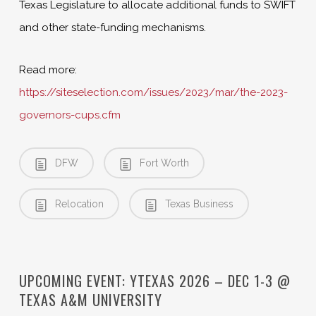
Texas Legislature to allocate additional funds to SWIFT
and other state-funding mechanisms.
Read more:
https://siteselection.com/issues/2023/mar/the-2023-
governors-cups.cfm
DFW
Fort Worth
Relocation
Texas Business
UPCOMING EVENT: YTEXAS 2026 – DEC 1-3 @
TEXAS A&M UNIVERSITY