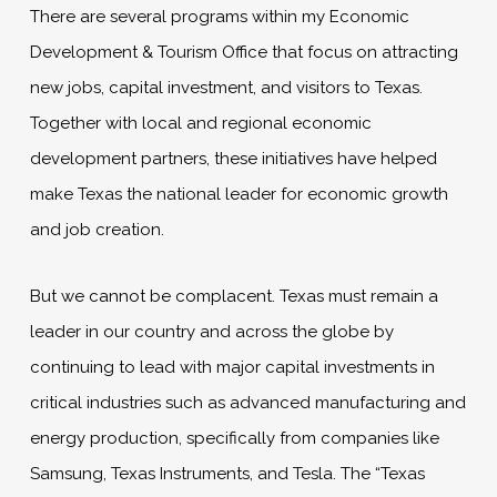
There are several programs within my Economic
Development & Tourism Office that focus on attracting
new jobs, capital investment, and visitors to Texas.
Together with local and regional economic
development partners, these initiatives have helped
make Texas the national leader for economic growth
and job creation.
But we cannot be complacent. Texas must remain a
leader in our country and across the globe by
continuing to lead with major capital investments in
critical industries such as advanced manufacturing and
energy production, specifically from companies like
Samsung, Texas Instruments, and Tesla. The “Texas