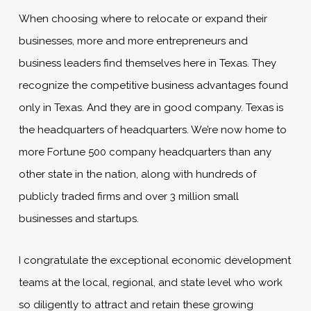
When choosing where to relocate or expand their
businesses, more and more entrepreneurs and
business leaders find themselves here in Texas. They
recognize the competitive business advantages found
only in Texas. And they are in good company. Texas is
the headquarters of headquarters. We’re now home to
more Fortune 500 company headquarters than any
other state in the nation, along with hundreds of
publicly traded firms and over 3 million small
businesses and startups.
I congratulate the exceptional economic development
teams at the local, regional, and state level who work
so diligently to attract and retain these growing