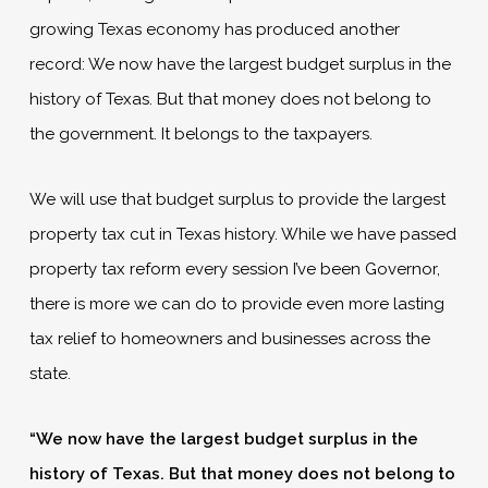
growing Texas economy has produced another
record: We now have the largest budget surplus in the
history of Texas. But that money does not belong to
the government. It belongs to the taxpayers.
We will use that budget surplus to provide the largest
property tax cut in Texas history. While we have passed
property tax reform every session I’ve been Governor,
there is more we can do to provide even more lasting
tax relief to homeowners and businesses across the
state.
“We now have the largest budget surplus in the
history of Texas. But that money does not belong to