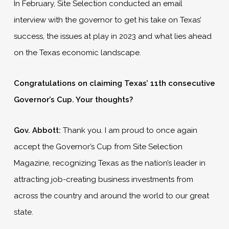
In February, Site Selection conducted an email
interview with the governor to get his take on Texas’
success, the issues at play in 2023 and what lies ahead
on the Texas economic landscape.
Congratulations on claiming Texas’ 11th consecutive
Governor’s Cup. Your thoughts?
Gov. Abbott:
Thank you. I am proud to once again
accept the Governor’s Cup from Site Selection
Magazine, recognizing Texas as the nation’s leader in
attracting job-creating business investments from
across the country and around the world to our great
state.