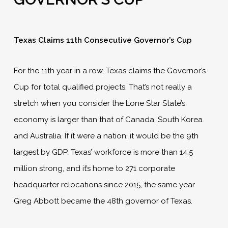
Texas Claims 11th Consecutive Governor’s Cup
For the 11th year in a row, Texas claims the Governor’s
Cup for total qualified projects. That’s not really a
stretch when you consider the Lone Star State’s
economy is larger than that of Canada, South Korea
and Australia. If it were a nation, it would be the 9th
largest by GDP. Texas’ workforce is more than 14.5
million strong, and it’s home to 271 corporate
headquarter relocations since 2015, the same year
Greg Abbott became the 48th governor of Texas.