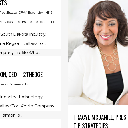
CTS
eal Estate
,
DFW
,
Expansion
,
HKS
,
 Services
,
Real Estate
,
Relocation
,
tx
 South Dakota Industry:
ure Region: Dallas/Fort
pany Profile What...
ON, CEO – 2THEDGE
Texas Business
,
tx
: Industry: Technology
Dallas/Fort Worth Company
 Harmon is...
TRACYE MCDANIEL, PRES
TIP STRATEGIES