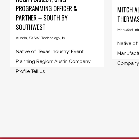
PROGRAMMING OFFICER &
MITCH A
PARTNER – SOUTH BY
THERMA
SOUTHWEST
Manufacturi
Austin
,
SXSW
,
Technology
,
tx
Native of
Native of: Texas Industry: Event
Manufactu
Planning Region: Austin Company
Company 
Profile Tell us...