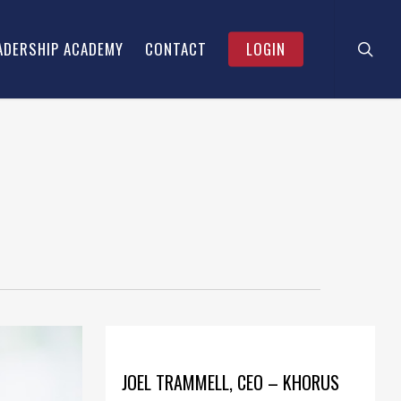
searc
Menu
ADERSHIP ACADEMY
CONTACT
LOGIN
JOEL TRAMMELL, CEO – KHORUS