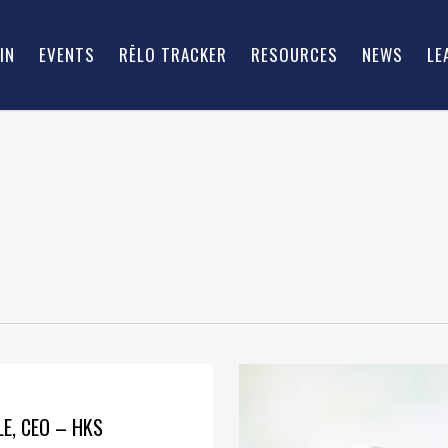
IN
EVENTS
RĒLO TRACKER
RESOURCES
NEWS
LE
E, CEO – HKS