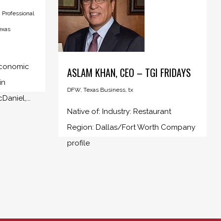
,
Professional
exas
 Economic
ASLAM KHAN, CEO – TGI FRIDAYS
in
DFW
,
Texas Business
,
tx
aniel,...
Native of: Industry: Restaurant
Region: Dallas/Fort Worth Company
profile