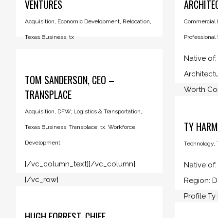
VENTURES
ARCHITE
Acquisition
,
Economic Development
,
Relocation
,
Commercial R
Texas Business
,
tx
Professional
Native of:
Architect
TOM SANDERSON, CEO –
Worth Com
TRANSPLACE
Acquisition
,
DFW
,
Logistics & Transportation
,
TY HARM
Texas Business
,
Transplace
,
tx
,
Workforce
Development
Technology
,
[/vc_column_text][/vc_column]
Native of
[/vc_row]
Region: 
Profile Ty
HUGH FORREST, CHIEF