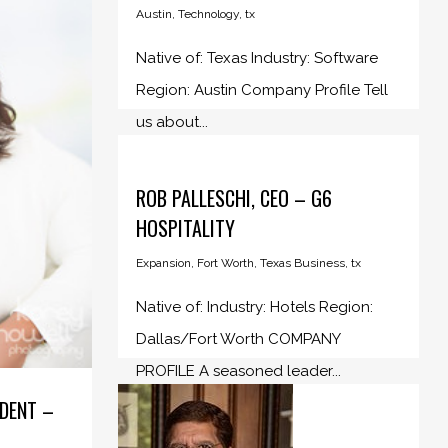
Austin
,
Technology
,
tx
Native of: Texas Industry: Software
Region: Austin Company Profile Tell
us about...
ROB PALLESCHI, CEO – G6
HOSPITALITY
Expansion
,
Fort Worth
,
Texas Business
,
tx
Native of: Industry: Hotels Region:
Dallas/Fort Worth COMPANY
PROFILE A seasoned leader...
IDENT –