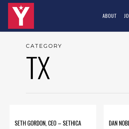
Skip
to
ABOUT
JO
main
content
CATEGORY
TX
SETH GORDON, CEO – SETHICA
DAN NOBL