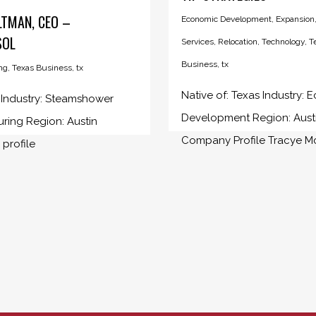
LTMAN, CEO –
Economic Development
,
Expansion
SOL
Services
,
Relocation
,
Technology
,
T
Business
,
tx
ng
,
Texas Business
,
tx
Native of: Texas Industry:
: Industry: Steamshower
Development Region: Aust
ring Region: Austin
Company Profile Tracye McD
profile