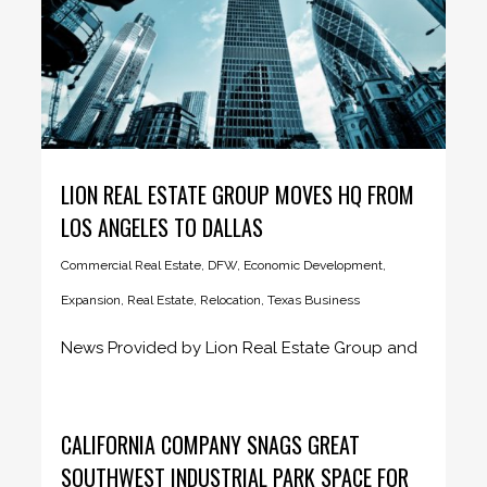
LION REAL ESTATE GROUP MOVES HQ FROM
LOS ANGELES TO DALLAS
Commercial Real Estate
,
DFW
,
Economic Development
,
Expansion
,
Real Estate
,
Relocation
,
Texas Business
News Provided by Lion Real Estate Group and
Dallas Business Journal January...
CALIFORNIA COMPANY SNAGS GREAT
SOUTHWEST INDUSTRIAL PARK SPACE FOR