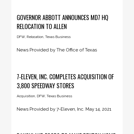
ANGELES (Aug. 17, 2021) –...
GOVERNOR ABBOTT ANNOUNCES MD7 HQ
RELOCATION TO ALLEN
DFW
,
Relocation
,
Texas Business
News Provided by The Office of Texas
Governor Greg Abbott August 10,...
7-ELEVEN, INC. COMPLETES ACQUISITION OF
3,800 SPEEDWAY STORES
Acquisition
,
DFW
,
Texas Business
News Provided by 7-Eleven, Inc. May 14, 2021
Largest Acquisition in Sector...