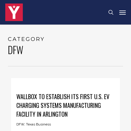
Skip
Menu
Men
search
to
main
content
CATEGORY
DFW
WALLBOX TO ESTABLISH ITS FIRST U.S. EV
CHARGING SYSTEMS MANUFACTURING
FACILITY IN ARLINGTON
DFW
,
Texas Business