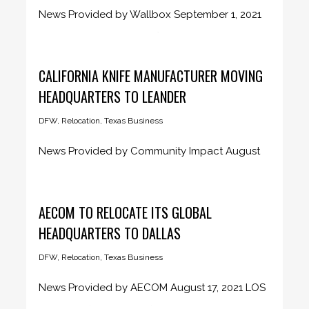
News Provided by Wallbox September 1, 2021
Wallbox to establish its first...
CALIFORNIA KNIFE MANUFACTURER MOVING
HEADQUARTERS TO LEANDER
DFW
,
Relocation
,
Texas Business
News Provided by Community Impact August
25, 2021 The planned Cangshan Cutlery...
AECOM TO RELOCATE ITS GLOBAL
HEADQUARTERS TO DALLAS
DFW
,
Relocation
,
Texas Business
News Provided by AECOM August 17, 2021 LOS