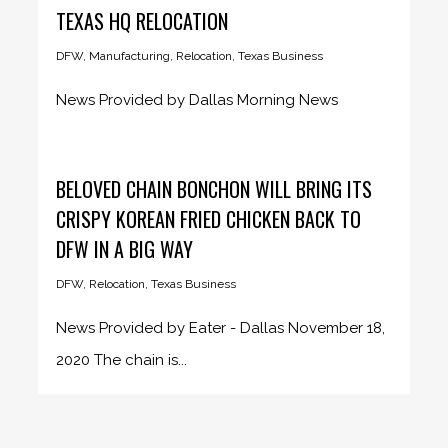
TEXAS HQ RELOCATION
DFW
,
Manufacturing
,
Relocation
,
Texas Business
News Provided by Dallas Morning News
December 1, 2020 The LED sign...
BELOVED CHAIN BONCHON WILL BRING ITS
CRISPY KOREAN FRIED CHICKEN BACK TO
DFW IN A BIG WAY
DFW
,
Relocation
,
Texas Business
News Provided by Eater - Dallas November 18,
2020 The chain is...