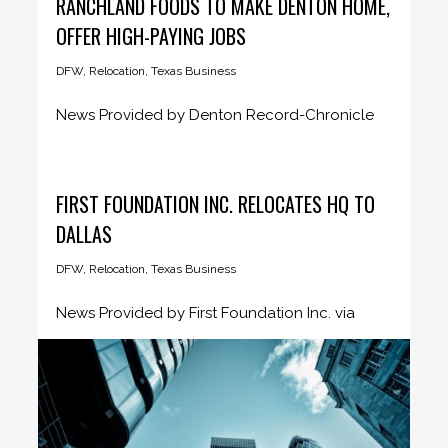
RANCHLAND FOODS TO MAKE DENTON HOME,
OFFER HIGH-PAYING JOBS
DFW
,
Relocation
,
Texas Business
News Provided by Denton Record-Chronicle
May 7, 2021 The CEO of a...
FIRST FOUNDATION INC. RELOCATES HQ TO
DALLAS
DFW
,
Relocation
,
Texas Business
News Provided by First Foundation Inc. via
Business Wire April 5, 2021...