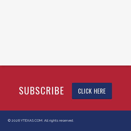
SUBSCRIBE
CLICK HERE
© 2026 YTEXAS.COM. All rights reserved.