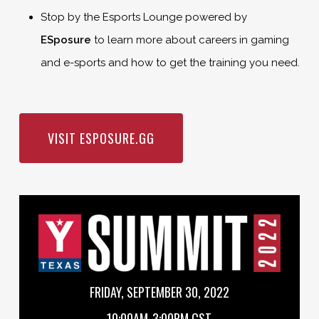
Stop by the Esports Lounge powered by
ESposure
to learn more about careers in gaming
and e-sports and how to get the training you need.
VISIT ESPOSURE.GG
FRIDAY, SEPTEMBER 30, 2022
10:00AM-3:00PM CST