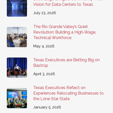
Vision for Data Centers to Texas
July 23, 2026
The Rio Grande Valley’s Quiet
Revolution: Building a High‑Wage,
Technical Workforce
May 4, 2026
Texas Executives are Betting Big on
Bastrop
April 3, 2026
Texas Executives Reflect on
Experiences Relocating Businesses to
the Lone Star State
January 5, 2026