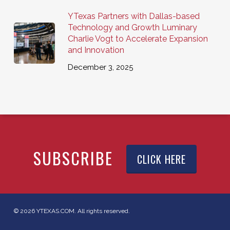
YTexas Partners with Dallas-based
Technology and Growth Luminary
Charlie Vogt to Accelerate Expansion
and Innovation
December 3, 2025
SUBSCRIBE
CLICK HERE
© 2026 YTEXAS.COM. All rights reserved.