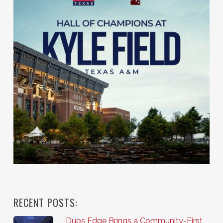
RECENT POSTS:
Duos Edge Brings a Community-First