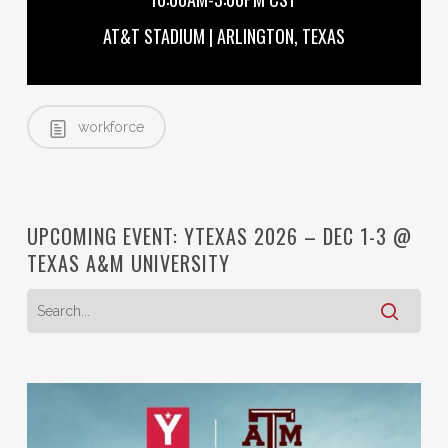
AT&T STADIUM | ARLINGTON, TEXAS
workforce
UPCOMING EVENT: YTEXAS 2026 – DEC 1-3 @
TEXAS A&M UNIVERSITY