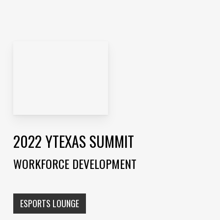
2022 YTEXAS SUMMIT
WORKFORCE DEVELOPMENT
ESPORTS LOUNGE