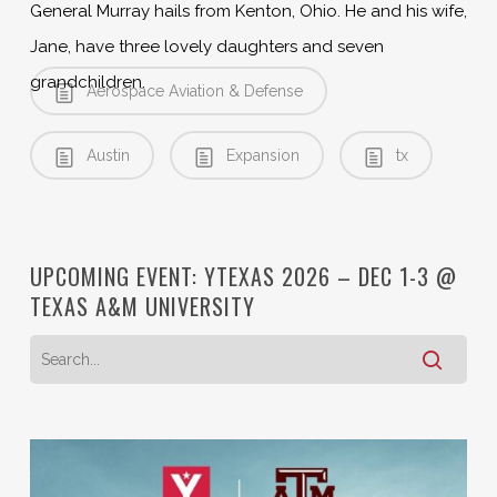
General Murray hails from Kenton, Ohio. He and his wife,
Jane, have three lovely daughters and seven
grandchildren.
Aerospace Aviation & Defense
Austin
Expansion
tx
UPCOMING EVENT: YTEXAS 2026 – DEC 1-3 @
TEXAS A&M UNIVERSITY