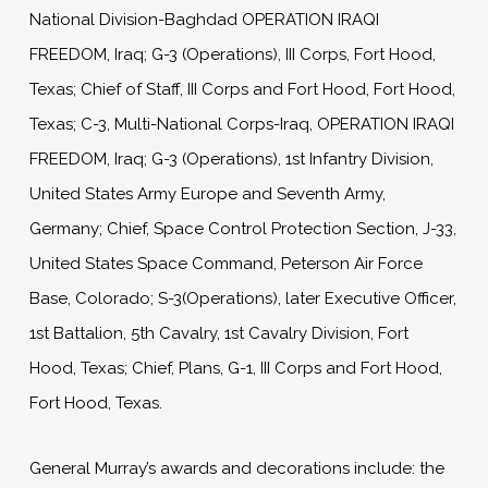
National Division-Baghdad OPERATION IRAQI
FREEDOM, Iraq; G-3 (Operations), III Corps, Fort Hood,
Texas; Chief of Staff, III Corps and Fort Hood, Fort Hood,
Texas; C-3, Multi-National Corps-Iraq, OPERATION IRAQI
FREEDOM, Iraq; G-3 (Operations), 1st Infantry Division,
United States Army Europe and Seventh Army,
Germany; Chief, Space Control Protection Section, J-33,
United States Space Command, Peterson Air Force
Base, Colorado; S-3(Operations), later Executive Officer,
1st Battalion, 5th Cavalry, 1st Cavalry Division, Fort
Hood, Texas; Chief, Plans, G-1, III Corps and Fort Hood,
Fort Hood, Texas.
General Murray’s awards and decorations include: the