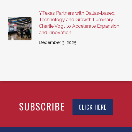
YTexas Partners with Dallas-based
Technology and Growth Luminary
Charlie Vogt to Accelerate Expansion
and Innovation
December 3, 2025
SUBSCRIBE
CLICK HERE