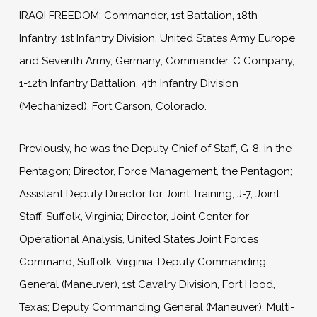
IRAQI FREEDOM; Commander, 1st Battalion, 18th
Infantry, 1st Infantry Division, United States Army Europe
and Seventh Army, Germany; Commander, C Company,
1-12th Infantry Battalion, 4th Infantry Division
(Mechanized), Fort Carson, Colorado.
Previously, he was the Deputy Chief of Staff, G-8, in the
Pentagon; Director, Force Management, the Pentagon;
Assistant Deputy Director for Joint Training, J-7, Joint
Staff, Suffolk, Virginia; Director, Joint Center for
Operational Analysis, United States Joint Forces
Command, Suffolk, Virginia; Deputy Commanding
General (Maneuver), 1st Cavalry Division, Fort Hood,
Texas; Deputy Commanding General (Maneuver), Multi-