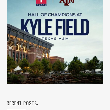
RECENT POSTS: