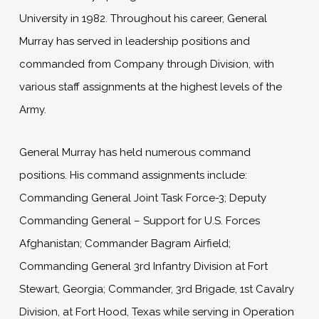
University in 1982. Throughout his career, General
Murray has served in leadership positions and
commanded from Company through Division, with
various staff assignments at the highest levels of the
Army.
General Murray has held numerous command
positions. His command assignments include:
Commanding General Joint Task Force-3; Deputy
Commanding General – Support for U.S. Forces
Afghanistan; Commander Bagram Airfield;
Commanding General 3rd Infantry Division at Fort
Stewart, Georgia; Commander, 3rd Brigade, 1st Cavalry
Division, at Fort Hood, Texas while serving in Operation