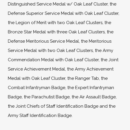
Distinguished Service Medal w/ Oak Leaf Cluster, the
Defense Superior Service Medal with Oak Leaf Cluster,
the Legion of Merit with two Oak Leaf Clusters, the
Bronze Star Medal with three Oak Leaf Clusters, the
Defense Meritorious Service Medal, the Meritorious
Service Medal with two Oak Leaf Clusters, the Army
Commendation Medal with Oak Leaf Cluster, the Joint
Service Achievement Medal, the Army Achievement
Medal with Oak Leaf Cluster, the Ranger Tab, the
Combat Infantryman Badge, the Expert Infantryman
Badge, the Parachutist Badge, the Air Assault Badge,
the Joint Chiefs of Staff Identification Badge and the
Army Staff Identification Badge.