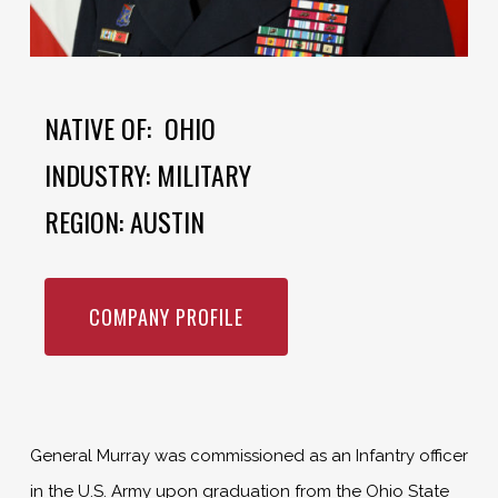
NATIVE OF: OHIO
INDUSTRY: MILITARY
REGION: AUSTIN
COMPANY PROFILE
General Murray was commissioned as an Infantry officer
in the U.S. Army upon graduation from the Ohio State