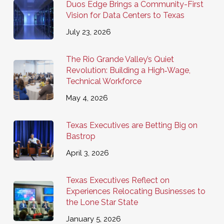
Duos Edge Brings a Community-First
Vision for Data Centers to Texas
July 23, 2026
The Rio Grande Valley’s Quiet
Revolution: Building a High‑Wage,
Technical Workforce
May 4, 2026
Texas Executives are Betting Big on
Bastrop
April 3, 2026
Texas Executives Reflect on
Experiences Relocating Businesses to
the Lone Star State
January 5, 2026