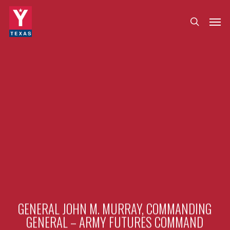
Skip
Menu
Men
search
to
main
content
GENERAL JOHN M. MURRAY, COMMANDING
GENERAL – ARMY FUTURES COMMAND