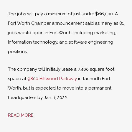
The jobs will pay a minimum of just under $66,000. A
Fort Worth Chamber announcement said as many as 81
jobs would open in Fort Worth, including marketing,
information technology, and software engineering
positions.
The company will initially lease a 7,400 square foot
space at
9800 Hillwood Parkway
in far north Fort
Worth, but is expected to move into a permanent
headquarters by Jan. 1, 2022.
READ MORE