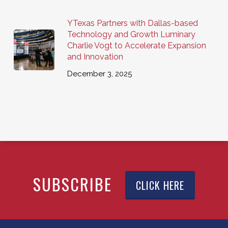
YTexas Partners with Dallas-based
Technology and Growth Luminary
Charlie Vogt to Accelerate Expansion
and Innovation
December 3, 2025
SUBSCRIBE
CLICK HERE