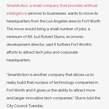
SmartAction, a small company that provides artificial
intelligence
services to businesses, wants to move its
headquarters from the Los Angeles area to Fort Worth.
The move would bring a small number of jobs, a
minimum of 66, but Robert Sturns, economic
development director, said it furthers Fort Worth’s
efforts to attract tech jobs and corporate
headquarters.
“SmartAction is another company that allows us to
really build that nucleus of technology companies in
Fort Worth and it gives us the ability to attract more
and larger innovative tech companies,” Sturns told the
City Council Tuesday.