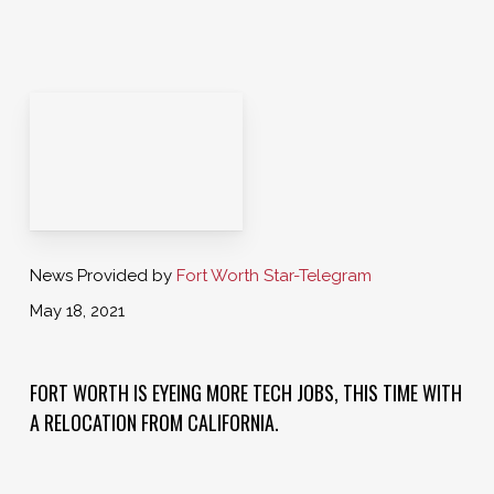
News Provided by
Fort Worth Star-Telegram
May 18, 2021
FORT WORTH IS EYEING MORE TECH JOBS, THIS TIME WITH
A RELOCATION FROM CALIFORNIA.