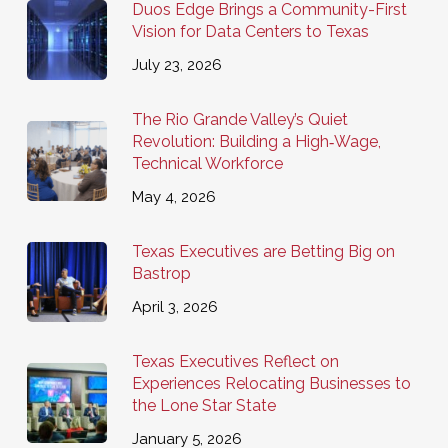
Duos Edge Brings a Community-First
Vision for Data Centers to Texas
July 23, 2026
The Rio Grande Valley’s Quiet
Revolution: Building a High‑Wage,
Technical Workforce
May 4, 2026
Texas Executives are Betting Big on
Bastrop
April 3, 2026
Texas Executives Reflect on
Experiences Relocating Businesses to
the Lone Star State
January 5, 2026