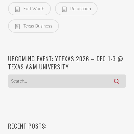
Fort Worth
Relocation
Texas Business
UPCOMING EVENT: YTEXAS 2026 – DEC 1-3 @
TEXAS A&M UNIVERSITY
RECENT POSTS: