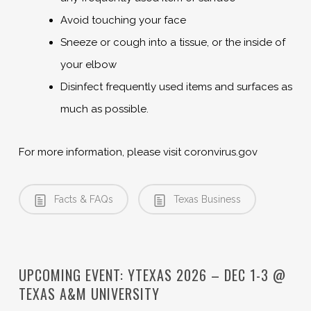
Avoid touching your face
Sneeze or cough into a tissue, or the inside of
your elbow
Disinfect frequently used items and surfaces as
much as possible.
For more information, please visit coronvirus.gov
Facts & FAQs
Texas Business
UPCOMING EVENT: YTEXAS 2026 – DEC 1-3 @
TEXAS A&M UNIVERSITY