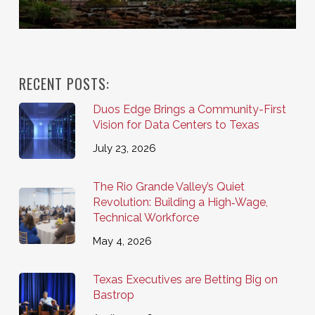
RECENT POSTS:
Duos Edge Brings a Community-First
Vision for Data Centers to Texas
July 23, 2026
The Rio Grande Valley’s Quiet
Revolution: Building a High‑Wage,
Technical Workforce
May 4, 2026
Texas Executives are Betting Big on
Bastrop