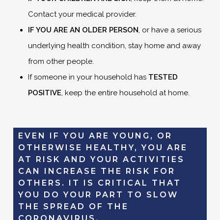
Contact your medical provider.
IF YOU ARE AN OLDER PERSON
, or have a serious
underlying health condition, stay home and away
from other people.
If someone in your household has
TESTED
POSITIVE
, keep the entire household at home.
EVEN IF YOU ARE YOUNG, OR
OTHERWISE HEALTHY, YOU ARE
AT RISK AND YOUR ACTIVITIES
CAN INCREASE THE RISK FOR
OTHERS. IT IS CRITICAL THAT
YOU DO YOUR PART TO SLOW
THE SPREAD OF THE
CORONAVIRUS.