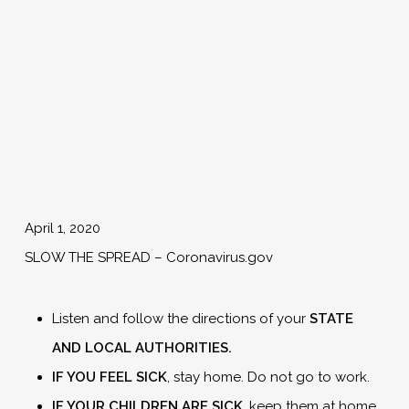
April 1, 2020
SLOW THE SPREAD – Coronavirus.gov
Listen and follow the directions of your
STATE
AND LOCAL
AUTHORITIES.
IF YOU FEEL SICK
, stay home. Do not go to work.
IF YOUR CHILDREN ARE SICK
, keep them at home.