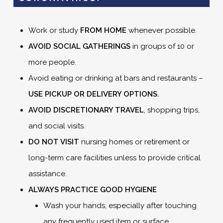
Work or study
FROM HOME
whenever possible.
AVOID SOCIAL GATHERINGS
in groups of 10 or
more people.
Avoid eating or drinking at bars and restaurants –
USE PICKUP OR DELIVERY OPTIONS.
AVOID DISCRETIONARY TRAVEL
, shopping trips,
and social visits.
DO NOT VISIT
nursing homes or retirement or
long-term care facilities unless to provide critical
assistance.
ALWAYS PRACTICE GOOD HYGIENE
Wash your hands, especially after touching
any frequently used item or surface