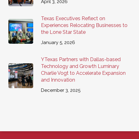
April 3, 2026
Texas Executives Reflect on
Experiences Relocating Businesses to
the Lone Star State
January 5, 2026
YTexas Partners with Dallas-based
Technology and Growth Luminary
Charlie Vogt to Accelerate Expansion
and Innovation
December 3, 2025