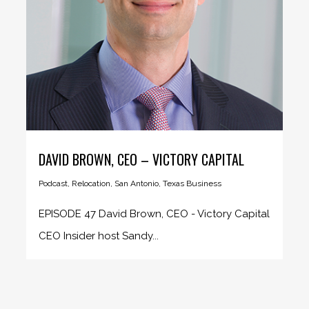
DAVID BROWN, CEO – VICTORY CAPITAL
Podcast
,
Relocation
,
San Antonio
,
Texas Business
EPISODE 47 David Brown, CEO - Victory Capital
CEO Insider host Sandy...