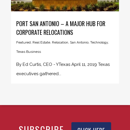
PORT SAN ANTONIO – A MAJOR HUB FOR
CORPORATE RELOCATIONS
Featured
,
Real Estate
,
Relocation
,
San Antonio
,
Technology
,
Texas Business
By Ed Curtis, CEO - YTexas April 11, 2019 Texas
executives gathered...
SUBSCRIBE