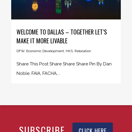
WELCOME TO DALLAS – TOGETHER LET’S
MAKE IT MORE LIVABLE
DFW
,
Economic Development
,
HKS
,
Relocation
Share This Post Share Share Share Pin By Dan
Noble, FAIA, FACHA,...
SUBSCRIBE
CLICK HERE