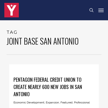
Skip
Menu
Men
search
to
main
content
TAG
JOINT BASE SAN ANTONIO
PENTAGON FEDERAL CREDIT UNION TO
CREATE NEARLY 600 NEW JOBS IN SAN
ANTONIO
Economic Development
,
Expansion
,
Featured
,
Professional