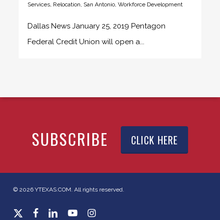
Services
,
Relocation
,
San Antonio
,
Workforce Development
Dallas News January 25, 2019 Pentagon
Federal Credit Union will open a...
SUBSCRIBE
CLICK HERE
© 2026 YTEXAS.COM. All rights reserved.
x-
facebook
linkedin
youtube
instagram