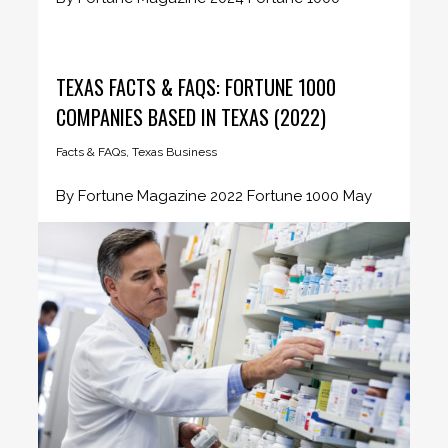
November 30, 2024 How many companies...
TEXAS FACTS & FAQS: FORTUNE 1000
COMPANIES BASED IN TEXAS (2022)
Facts & FAQs
,
Texas Business
By Fortune Magazine 2022 Fortune 1000 May
25, 2022 How many companies...