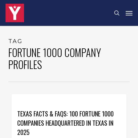
Skip
Menu
Men
search
to
main
content
TAG
FORTUNE 1000 COMPANY
PROFILES
TEXAS FACTS & FAQS: 100 FORTUNE 1000
COMPANIES HEADQUARTERED IN TEXAS IN
2025