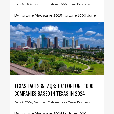
Facts & FAQs
,
Featured
,
Fortune 1000
,
Texas Business
By Fortune Magazine 2025 Fortune 1000 June
2, 2025 How many companies...
TEXAS FACTS & FAQS: 107 FORTUNE 1000
COMPANIES BASED IN TEXAS IN 2024
Facts & FAQs
,
Featured
,
Fortune 1000
,
Texas Business
By Fortune Magazine 2024 Fortune 1000