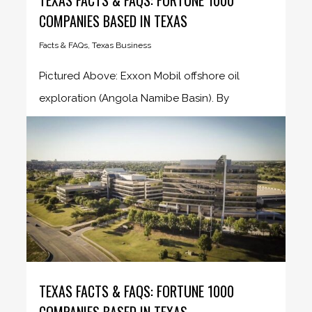
TEXAS FACTS & FAQS: FORTUNE 1000
COMPANIES BASED IN TEXAS
Facts & FAQs
,
Texas Business
Pictured Above: Exxon Mobil offshore oil
exploration (Angola Namibe Basin). By
Fortune...
TEXAS FACTS & FAQS: FORTUNE 1000
COMPANIES BASED IN TEXAS