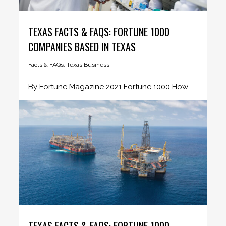
TEXAS FACTS & FAQS: FORTUNE 1000
COMPANIES BASED IN TEXAS
Facts & FAQs
,
Texas Business
By Fortune Magazine 2021 Fortune 1000 How
many companies listed on the...