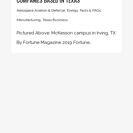
Aerospace Aviation & Defense
,
Energy
,
Facts & FAQs
,
Manufacturing
,
Texas Business
Pictured Above: McKesson campus in Irving, TX
By Fortune Magazine 2019 Fortune...