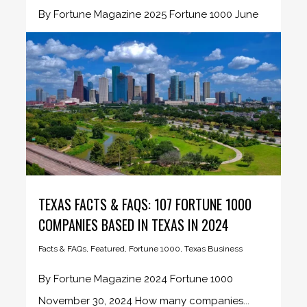
By Fortune Magazine 2025 Fortune 1000 June
2, 2025 How many companies...
TEXAS FACTS & FAQS: 107 FORTUNE 1000
COMPANIES BASED IN TEXAS IN 2024
Facts & FAQs
,
Featured
,
Fortune 1000
,
Texas Business
By Fortune Magazine 2024 Fortune 1000
November 30, 2024 How many companies...