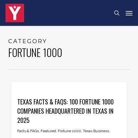
Skip
Menu
Men
search
to
main
content
CATEGORY
FORTUNE 1000
TEXAS FACTS & FAQS: 100 FORTUNE 1000
COMPANIES HEADQUARTERED IN TEXAS IN
2025
Facts & FAQs
,
Featured
,
Fortune 1000
,
Texas Business