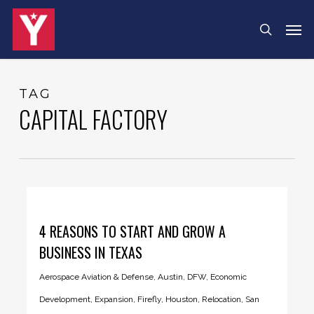
Skip
Menu
Men
search
to
main
content
TAG
CAPITAL FACTORY
4 REASONS TO START AND GROW A
BUSINESS IN TEXAS
Aerospace Aviation & Defense
,
Austin
,
DFW
,
Economic
Development
,
Expansion
,
Firefly
,
Houston
,
Relocation
,
San