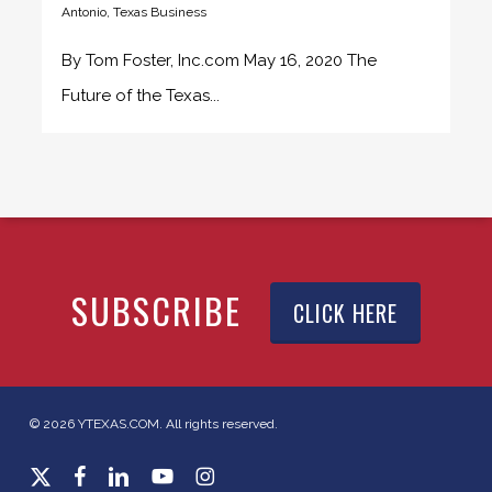
Antonio
,
Texas Business
By Tom Foster, Inc.com May 16, 2020 The
Future of the Texas...
SUBSCRIBE
CLICK HERE
© 2026 YTEXAS.COM. All rights reserved.
x-
facebook
linkedin
youtube
instagram