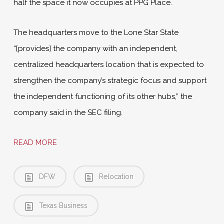
half the space it now occupies at PPG Place.
The headquarters move to the Lone Star State
“[provides] the company with an independent,
centralized headquarters location that is expected to
strengthen the company’s strategic focus and support
the independent functioning of its other hubs,” the
company said in the SEC filing.
READ MORE
DFW
Relocation
Texas Business