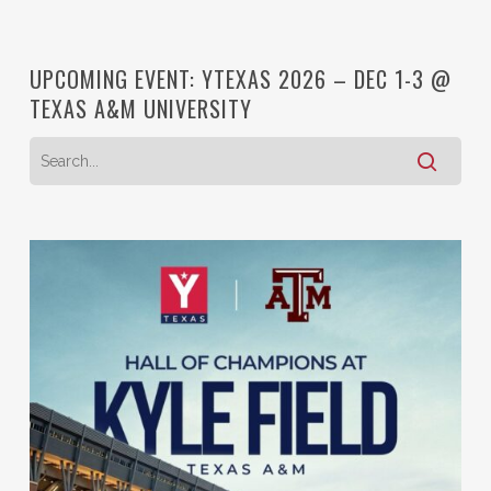
UPCOMING EVENT: YTEXAS 2026 – DEC 1-3 @
TEXAS A&M UNIVERSITY