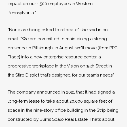
impact on our 1,500 employees in Western
Pennsylvania.”
“None are being asked to relocate,” she said in an
email. “We are committed to maintaining a strong
presence in Pittsburgh. In August, we’ll move [from PPG
Place] into a new enterprise resource center, a
progressive workplace in the Vision on 15th Street in
the Stirp District that’s designed for our team’s needs.”
The company announced in 2021 that it had signed a
long-term lease to take about 20,000 square feet of
space in the nine-story office building in the Strip being
constructed by Burns Scalo Real Estate. That’s about