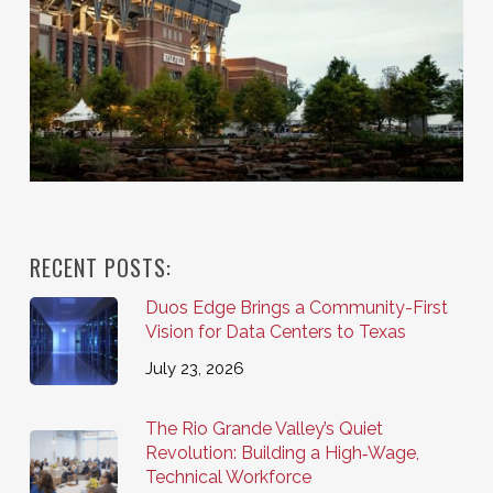
RECENT POSTS:
Duos Edge Brings a Community-First
Vision for Data Centers to Texas
July 23, 2026
The Rio Grande Valley’s Quiet
Revolution: Building a High‑Wage,
Technical Workforce