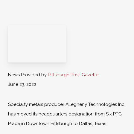
News Provided by
Pittsburgh Post-Gazette
June 23, 2022
Specialty metals producer Allegheny Technologies Inc.
has moved its headquarters designation from Six PPG
Place in Downtown Pittsburgh to Dallas, Texas.