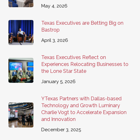
May 4, 2026
Texas Executives are Betting Big on
Bastrop
April 3, 2026
Texas Executives Reflect on
Experiences Relocating Businesses to
the Lone Star State
January 5, 2026
YTexas Partners with Dallas-based
Technology and Growth Luminary
Charlie Vogt to Accelerate Expansion
and Innovation
December 3, 2025