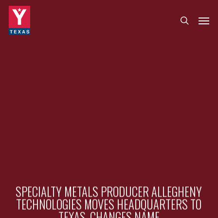
Skip
Menu
Men
search
to
main
content
SPECIALTY METALS PRODUCER ALLEGHENY
TECHNOLOGIES MOVES HEADQUARTERS TO
TEXAS, CHANGES NAME