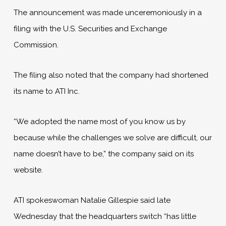
The announcement was made unceremoniously in a
filing with the U.S. Securities and Exchange
Commission.
The filing also noted that the company had shortened
its name to ATI Inc.
“We adopted the name most of you know us by
because while the challenges we solve are difficult, our
name doesn’t have to be,” the company said on its
website.
ATI spokeswoman Natalie Gillespie said late
Wednesday that the headquarters switch “has little