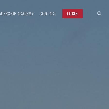
searc
Menu
ADERSHIP ACADEMY
CONTACT
LOGIN