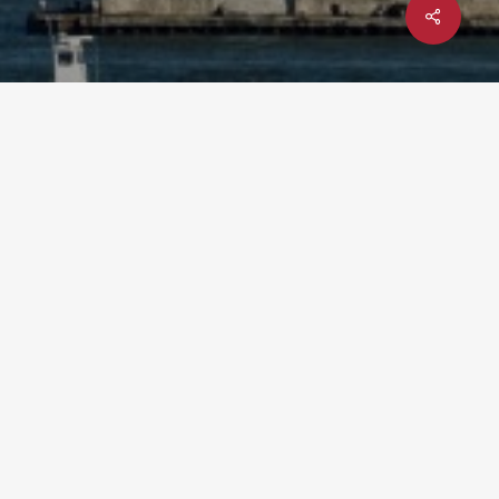
Share
x-
facebook
linkedin
youtube
instagram
twitter
UPCOMING EVENT: YTEXAS 2026
– DEC 1-3 @ TEXAS A&M
UNIVERSITY
t”),
hal