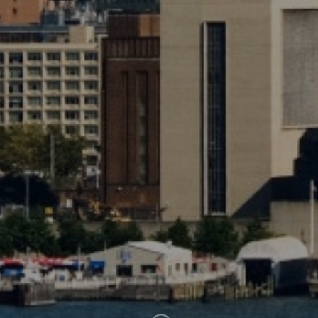
SUBSCRIBE
CLICK HERE