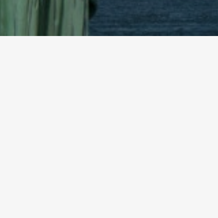
© 2026 YTEXAS.COM. All rights reserved.
PR Newswire
December 13, 2017
Dec. 13, 2017 — /PRNewswire/ — HN Capital Partners,
has entered into a strategic investor agreement wi
Pyrrho has specialized in event driven, cross-capit