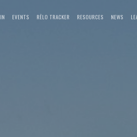
IN
EVENTS
RĒLO TRACKER
RESOURCES
NEWS
LE