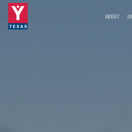
Skip
to
ABOUT
JO
main
content