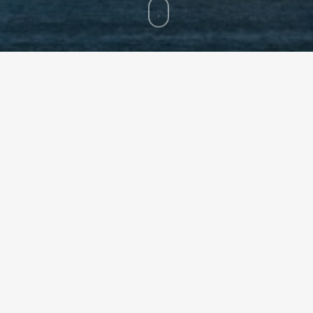
 LLC (“HN Capital”), an affiliate of Hunt Consolidated Inc. (“Hun
th Pyrrho Capital Management, LP (“Pyrrho”).
al structure asset management since 2012. The firm is led by Vis