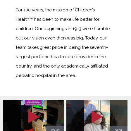
For 100 years, the mission of Children’s
Health℠ has been to make life better for
children. Our beginnings in 1913 were humble,
but our vision even then was big. Today, our
team takes great pride in being the seventh-
largest pediatric health care provider in the
country, and the only academically affiliated
pediatric hospital in the area.
00:40
01:01