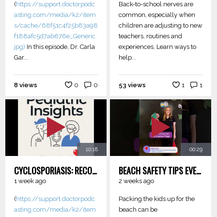
(
https://support.doctorpodc
Back-to-school nerves are
asting.com/media/k2/item
common, especially when
s/cache/68f51c4f25b83a98
children are adjusting to new
f188afc5d7ab676e_Generic.
teachers, routines and
jpg)
In this episode, Dr. Carla
experiences. Learn ways to
Gar...
help...
8 views
0
0
53 views
1
1
10:18
00:29
CYCLOSPORIASIS: RECOGNIZING AND MANAGING INFECTION
BEACH SAFETY TIPS EVERY PARENT SHOULD KNOW
1 week ago
2 weeks ago
(
https://support.doctorpodc
Packing the kids up for the
asting.com/media/k2/item
beach can be