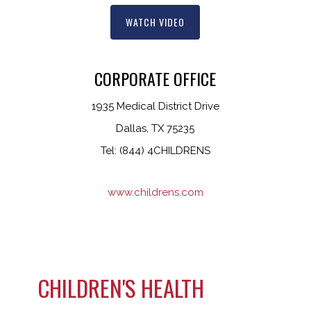
WATCH VIDEO
CORPORATE OFFICE
1935 Medical District Drive
Dallas, TX 75235
Tel: (844) 4CHILDRENS
www.childrens.com
CHILDREN'S HEALTH