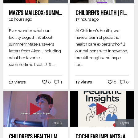
MAZE'S MAILBOX: SUMMER QUESTIONS
CHILDREN'S HEALTH | FILLED WITH HOPE
12 hours ago
17 hours ago
Ever wonder what our
At Children's Health, we
facility dogs think about
have a team of pediatric
summer? Maze answers
health care experts who fill
letters from Akoni, including
our balloons with innovation,
what her favorite
breakthroughs and hope
summertime treat is! 🍦...
for...
13 views
0
1
17 views
0
0
00:07
09:00
CHILDREN'S HEALTH | MORE REASONS
COCHLEAR IMPLANTS: AN IN THE KNOW SPECIAL EDITION