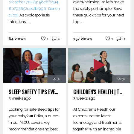
s/cache/70229158c6fa194
overwhelming, so let’s make
8b793852decfbf998_Generi
the safety part simple! Save
c.jpg)
As cyclosporiasis
these quick tips for your next
infections i...
trip...
64 views
1
0
157 views
1
0
00:32
00:31
SLEEP SAFETY TIPS EVERY PARENT SHOULD KNOW
CHILDREN'S HEALTH | TURNING HOPES INTO REALITY
3 weeks ago
3 weeks ago
Looking for safe sleep tips for
At Children's Health our
your baby? 💤 Erika, a nurse
experts use the latest
in our NICU, covers key
technology and treatments
recommendations and best
together with an incredible