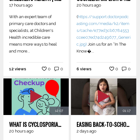
17 hours ago
20 hours ago
With an expert team of
(
https://support.doctorpodc
primary care doctors and
asting.com/media/k2/item
specialists, at Children's
s/cache/e77ed3cb6784553
Health incredible care
ccee07ed74d249677_Generi
means more ways to heal
c.jpg)
Join us for an “In The
and more...
Know�...
12 views
0
0
6 views
0
0
12:07
01:17
WHAT IS CYCLOSPORIASIS?
EASING BACK-TO-SCHOOL JITTERS: TIPS FOR PARENTS AND KIDS
20 hours ago
2 days ago