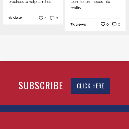
practices to help families...
team to turn hopes into
reality...
1k view
4
0
7k views
0
0
SUBSCRIBE
CLICK HERE
© 2026 YTEXAS.COM. All rights reserved.
x-
facebook
linkedin
youtube
instagram