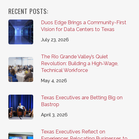
RECENT POSTS:
Duos Edge Brings a Community-First
Vision for Data Centers to Texas
July 23, 2026
The Rio Grande Valley’s Quiet
Revolution: Building a High‑Wage,
Technical Workforce
May 4, 2026
Texas Executives are Betting Big on
Bastrop
April 3, 2026
Texas Executives Reflect on
Experiences Relocating Businesses to