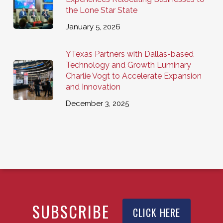
the Lone Star State
January 5, 2026
YTexas Partners with Dallas-based
Technology and Growth Luminary
Charlie Vogt to Accelerate Expansion
and Innovation
December 3, 2025
SUBSCRIBE
CLICK HERE