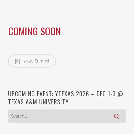
COMING SOON
2020 Summit
UPCOMING EVENT: YTEXAS 2026 – DEC 1-3 @
TEXAS A&M UNIVERSITY