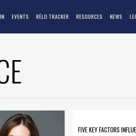
IN
EVENTS
RĒLO TRACKER
RESOURCES
NEWS
LE
CE
FIVE KEY FACTORS INFLU