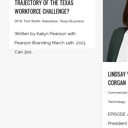
TRAJECTORY OF THE TEXAS
WORKFORCE CHALLENGE?
DFW
,
Fort Worth
,
Relocation
,
Texas Business
Written by Kailyn Pearson with
Pearson Branding March 14th, 2023
Can 300...
LINDSAY 
CORGAN
Commercial R
Technology
EPISODE 4
President