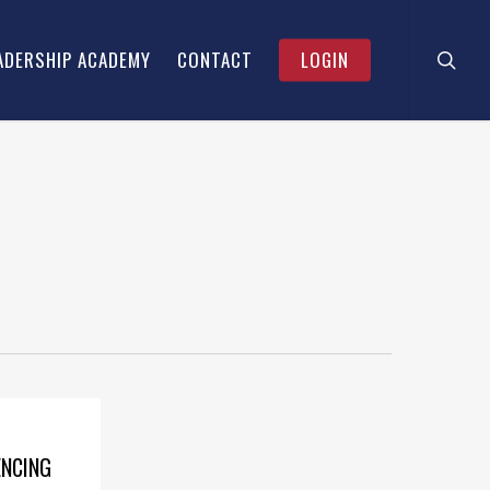
searc
Menu
ADERSHIP ACADEMY
CONTACT
LOGIN
ENCING