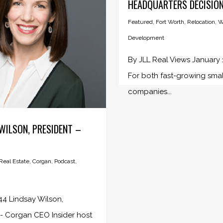
HEADQUARTERS DECISIO
Featured
,
Fort Worth
,
Relocation
,
W
Development
By JLL Real Views January 
For both fast-growing smal
companies...
WILSON, PRESIDENT –
eal Estate
,
Corgan
,
Podcast
,
4 Lindsay Wilson,
 - Corgan CEO Insider host