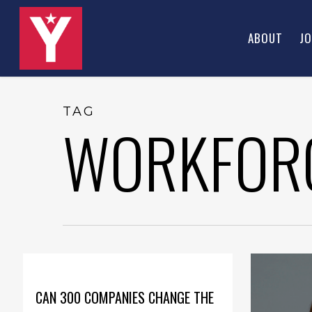
Skip
to
ABOUT
JO
main
content
TAG
WORKFOR
CAN 300 COMPANIES CHANGE THE