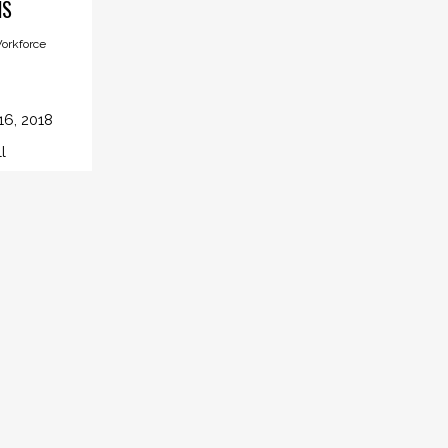
NS
orkforce
16, 2018
l