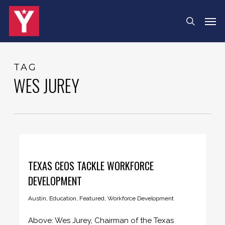
Skip
Menu
Men
search
to
main
content
TAG
WES JUREY
TEXAS CEOS TACKLE WORKFORCE
DEVELOPMENT
Austin
,
Education
,
Featured
,
Workforce Development
Above: Wes Jurey, Chairman of the Texas