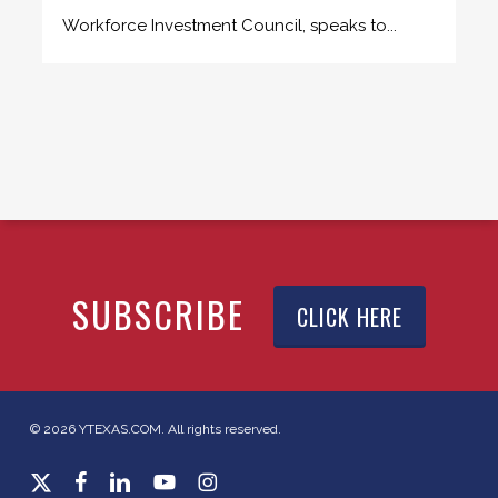
Workforce Investment Council, speaks to...
SUBSCRIBE
CLICK HERE
© 2026 YTEXAS.COM. All rights reserved.
x-
facebook
linkedin
youtube
instagram