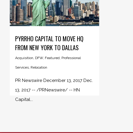
PYRRHO CAPITAL TO MOVE HQ
FROM NEW YORK TO DALLAS
Acquisition
,
DFW
,
Featured
,
Professional
Services
,
Relocation
PR Newswire December 13, 2017 Dec.
13, 2017 -- /PRNewswire/ -- HN
Capital...