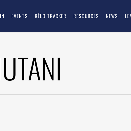
IN
EVENTS
RĒLO TRACKER
RESOURCES
NEWS
LE
HUTANI