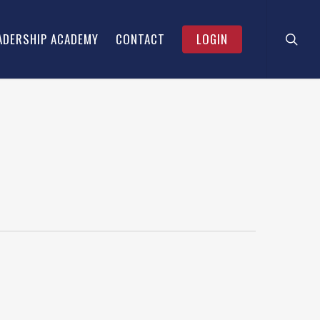
searc
Menu
ADERSHIP ACADEMY
CONTACT
LOGIN