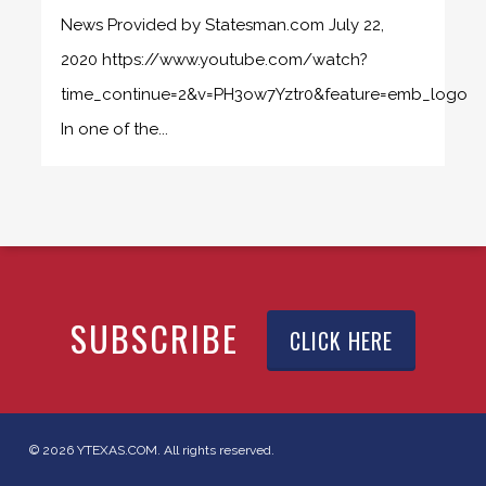
News Provided by Statesman.com July 22,
2020 https://www.youtube.com/watch?
time_continue=2&v=PH3ow7Yztr0&feature=emb_logo
In one of the...
SUBSCRIBE
CLICK HERE
© 2026 YTEXAS.COM. All rights reserved.