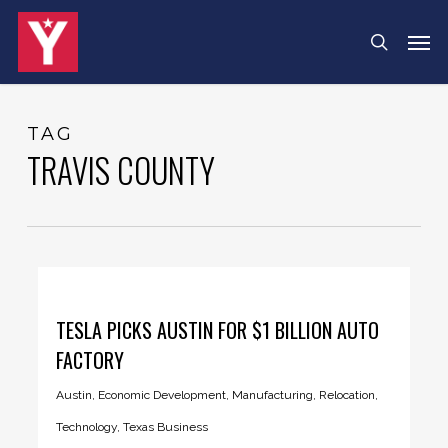
Skip
Menu
Men
search
to
main
content
TAG
TRAVIS COUNTY
TESLA PICKS AUSTIN FOR $1 BILLION AUTO
FACTORY
Austin
,
Economic Development
,
Manufacturing
,
Relocation
,
Technology
,
Texas Business