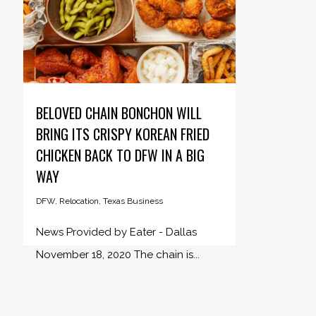
BELOVED CHAIN BONCHON WILL
BRING ITS CRISPY KOREAN FRIED
CHICKEN BACK TO DFW IN A BIG
WAY
DFW
,
Relocation
,
Texas Business
News Provided by Eater - Dallas
November 18, 2020 The chain is...