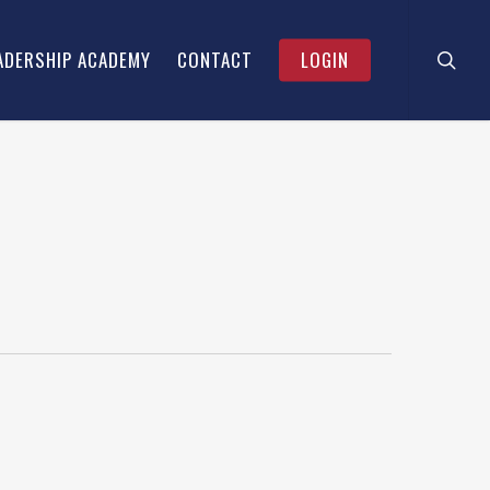
searc
Menu
ADERSHIP ACADEMY
CONTACT
LOGIN