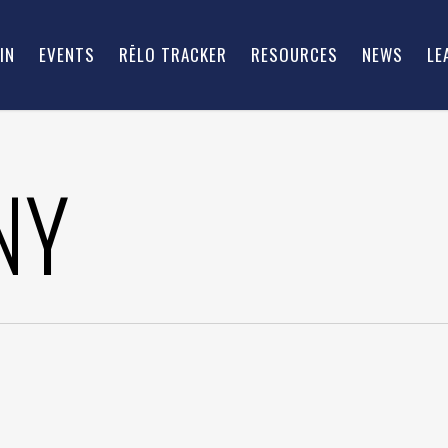
IN
EVENTS
RĒLO TRACKER
RESOURCES
NEWS
LE
NY