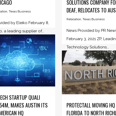
ICAGO
SOLUTIONS COMPANY FO
DEAF, RELOCATES TO AUS
ation
,
Texas Business
Relocation
,
Texas Business
ided by Eleiko February 8,
News Provided by PR New
o, a leading supplier of...
February 3, 2021 ZP, Leadi
Technology Solutions...
TECH STARTUP QUALI
54M, MAKES AUSTIN ITS
PROTECTALL MOVING HQ
MERICAN HQ
FLORIDA TO NORTH RICH