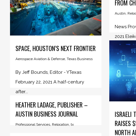
FROM CH
Austin
,
Reloc
News Prov
2021 Eleik
SPACE, HOUSTON’S NEXT FRONTIER
Aerospace Aviation & Defense
,
Texas Business
By Jeff Bounds, Editor - YTexas
February 22, 2021 A half-century
after...
HEATHER LADAGE, PUBLISHER –
AUSTIN BUSINESS JOURNAL
ISRAELI 
RAISES $
Professional Services
,
Relocation
,
tx
NORTH A