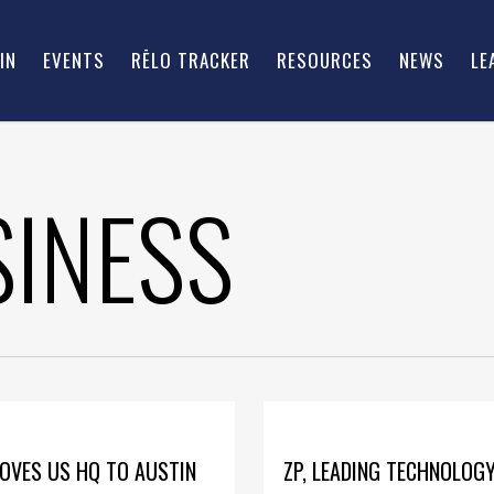
IN
EVENTS
RĒLO TRACKER
RESOURCES
NEWS
LE
SINESS
MOVES US HQ TO AUSTIN
ZP, LEADING TECHNOLOG