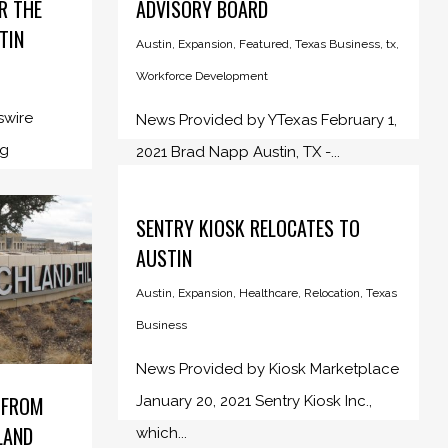
R THE
ADVISORY BOARD
TIN
Austin
,
Expansion
,
Featured
,
Texas Business
,
tx
,
Workforce Development
swire
News Provided by YTexas February 1,
ng
2021 Brad Napp Austin, TX -...
SENTRY KIOSK RELOCATES TO
AUSTIN
Austin
,
Expansion
,
Healthcare
,
Relocation
,
Texas
Business
News Provided by Kiosk Marketplace
 FROM
January 20, 2021 Sentry Kiosk Inc.,
LAND
which...