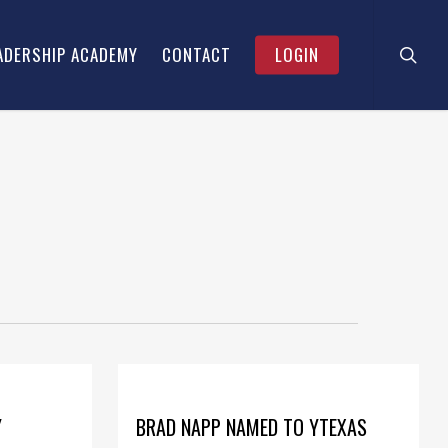
searc
Menu
ADERSHIP ACADEMY
CONTACT
LOGIN
Y
BRAD NAPP NAMED TO YTEXAS