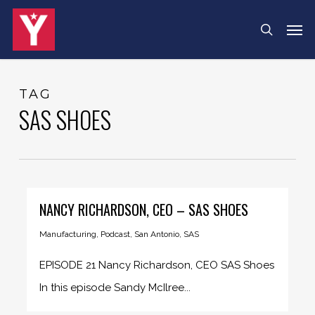
Skip
Menu
Men
search
to
main
content
TAG
SAS SHOES
NANCY RICHARDSON, CEO – SAS SHOES
Manufacturing
,
Podcast
,
San Antonio
,
SAS
EPISODE 21 Nancy Richardson, CEO SAS Shoes
In this episode Sandy McIlree...