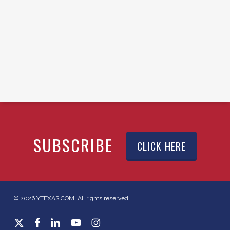
SUBSCRIBE
CLICK HERE
© 2026 YTEXAS.COM. All rights reserved.
x-
facebook
linkedin
youtube
instagram