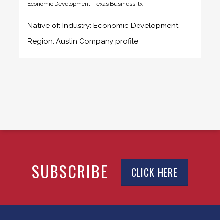
Economic Development
,
Texas Business
,
tx
Native of: Industry: Economic Development
Region: Austin Company profile
SUBSCRIBE
CLICK HERE