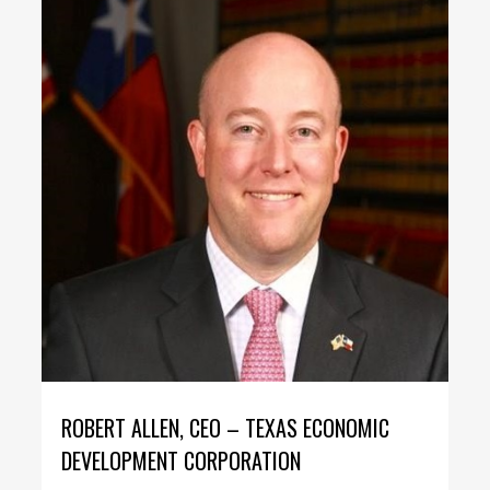
ROBERT ALLEN, CEO – TEXAS ECONOMIC
DEVELOPMENT CORPORATION