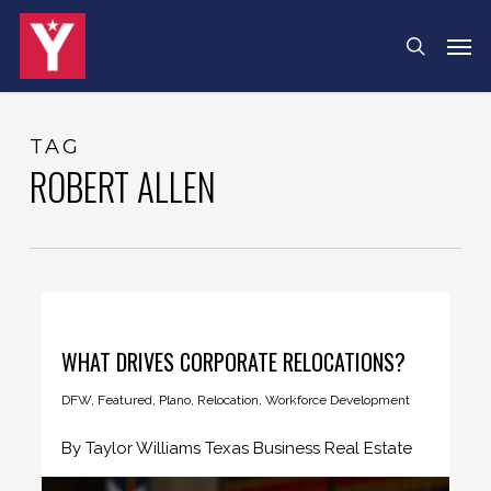
Skip
Menu
Men
search
to
main
content
TAG
ROBERT ALLEN
WHAT DRIVES CORPORATE RELOCATIONS?
DFW
,
Featured
,
Plano
,
Relocation
,
Workforce Development
By Taylor Williams Texas Business Real Estate
During his latter years in...