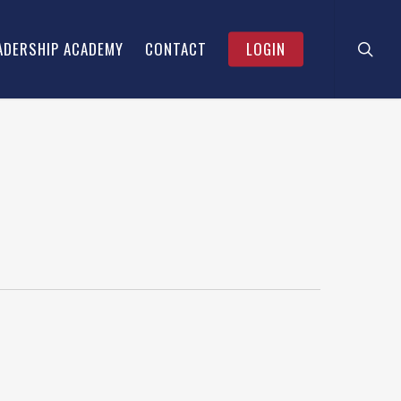
searc
Menu
ADERSHIP ACADEMY
CONTACT
LOGIN