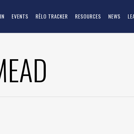
IN
EVENTS
RĒLO TRACKER
RESOURCES
NEWS
LE
MEAD