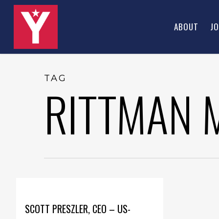
Skip
to
ABOUT
JO
main
content
TAG
RITTMAN 
SCOTT PRESZLER, CEO – US-