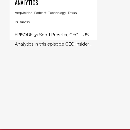
ANALYTICS
Acquisition
,
Podcast
,
Technology
,
Texas
Business
EPISODE 31 Scott Preszler, CEO - US-
Analytics In this episode CEO Insider...