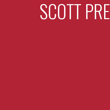
SCOTT PRE