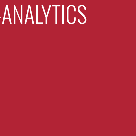
-ANALYTICS