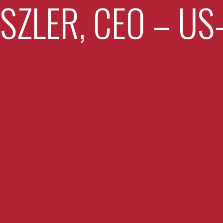
SZLER, CEO – US