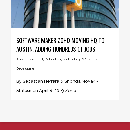
SOFTWARE MAKER ZOHO MOVING HQ TO
AUSTIN, ADDING HUNDREDS OF JOBS
Austin
,
Featured
,
Relocation
,
Technology
,
Workforce
Development
By Sebastian Herrara & Shonda Novak -
Statesman April 8, 2019 Zoho,...