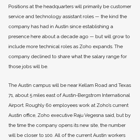
Positions at the headquarters will primarily be customer
service and technology assistant roles — the kind the
company has had in Austin since establishing a
presence here about a decade ago — but will grow to
include more technical roles as Zoho expands. The
company declined to share what the salary range for
those jobs will be.
The Austin campus will be near Kellam Road and Texas
71, about 5 miles east of Austin-Bergstrom International
Airport. Roughly 60 employees work at Zoho’s current
Austin office, Zoho executive Raju Vegesna said, but by
the time the company opens its new site, the number
will be closer to 100. All of the current Austin workers