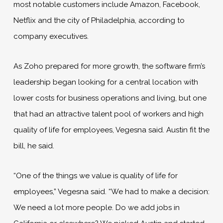
most notable customers include Amazon, Facebook,
Netflix and the city of Philadelphia, according to
company executives.
As Zoho prepared for more growth, the software firm’s
leadership began looking for a central location with
lower costs for business operations and living, but one
that had an attractive talent pool of workers and high
quality of life for employees, Vegesna said. Austin fit the
bill, he said.
“One of the things we value is quality of life for
employees,” Vegesna said. “We had to make a decision:
We need a lot more people. Do we add jobs in