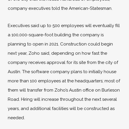
company executives told the American-Statesman.
Executives said up to 500 employees will eventually fill
a 100,000-square-foot building the company is
planning to open in 2021. Construction could begin
next year, Zoho said, depending on how fast the
company receives approval for its site from the city of
Austin. The software company plans to initially house
more than 100 employees at the headquarters; most of
them will transfer from Zoho’s Austin office on Burleson
Road. Hiring will increase throughout the next several
years, and additional facilities will be constructed as
needed.