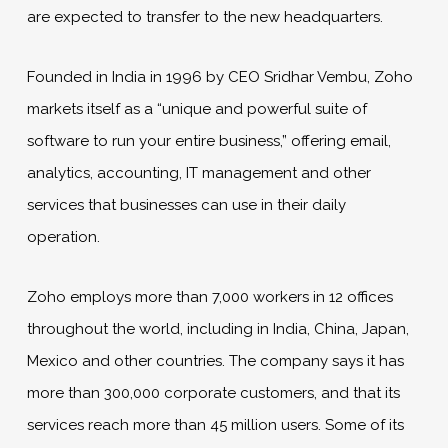
are expected to transfer to the new headquarters.
Founded in India in 1996 by CEO Sridhar Vembu, Zoho
markets itself as a “unique and powerful suite of
software to run your entire business,” offering email,
analytics, accounting, IT management and other
services that businesses can use in their daily
operation.
Zoho employs more than 7,000 workers in 12 offices
throughout the world, including in India, China, Japan,
Mexico and other countries. The company says it has
more than 300,000 corporate customers, and that its
services reach more than 45 million users. Some of its