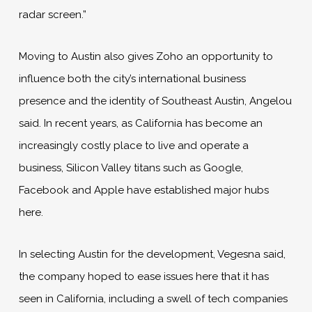
radar screen.”
Moving to Austin also gives Zoho an opportunity to
influence both the city’s international business
presence and the identity of Southeast Austin, Angelou
said. In recent years, as California has become an
increasingly costly place to live and operate a
business, Silicon Valley titans such as Google,
Facebook and Apple have established major hubs
here.
In selecting Austin for the development, Vegesna said,
the company hoped to ease issues here that it has
seen in California, including a swell of tech companies