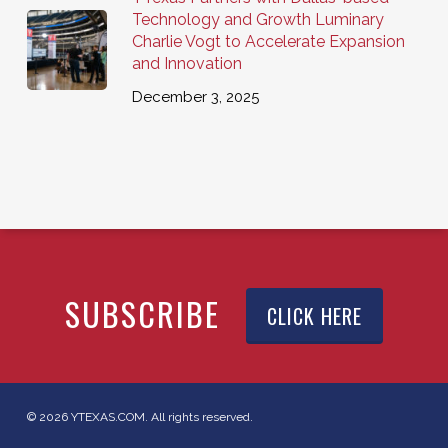
Technology and Growth Luminary
Charlie Vogt to Accelerate Expansion
and Innovation
December 3, 2025
SUBSCRIBE
CLICK HERE
© 2026 YTEXAS.COM. All rights reserved.