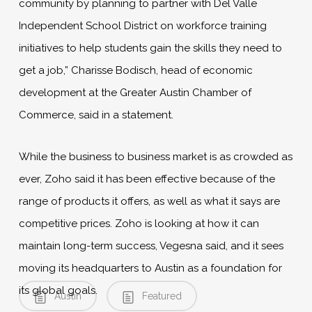
community by planning to partner with Del Valle
Independent School District on workforce training
initiatives to help students gain the skills they need to
get a job,” Charisse Bodisch, head of economic
development at the Greater Austin Chamber of
Commerce, said in a statement.
While the business to business market is as crowded as
ever, Zoho said it has been effective because of the
range of products it offers, as well as what it says are
competitive prices. Zoho is looking at how it can
maintain long-term success, Vegesna said, and it sees
moving its headquarters to Austin as a foundation for
its global goals.
Austin
Featured