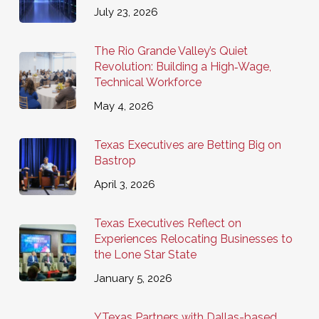
July 23, 2026
The Rio Grande Valley’s Quiet
Revolution: Building a High‑Wage,
Technical Workforce
May 4, 2026
Texas Executives are Betting Big on
Bastrop
April 3, 2026
Texas Executives Reflect on
Experiences Relocating Businesses to
the Lone Star State
January 5, 2026
YTexas Partners with Dallas-based