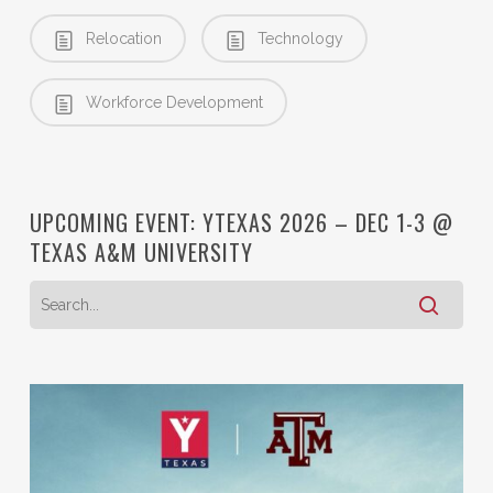
Relocation
Technology
Workforce Development
UPCOMING EVENT: YTEXAS 2026 – DEC 1-3 @
TEXAS A&M UNIVERSITY