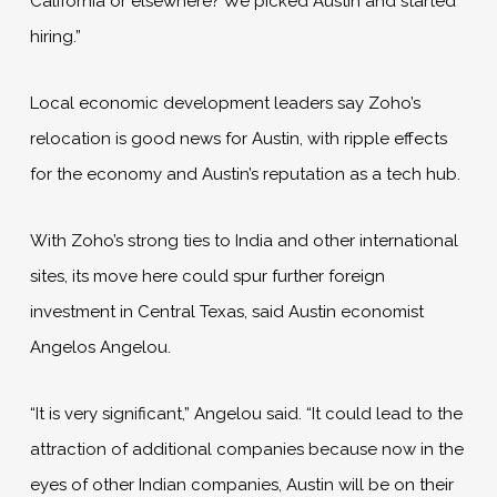
California or elsewhere? We picked Austin and started
hiring.”
Local economic development leaders say Zoho’s
relocation is good news for Austin, with ripple effects
for the economy and Austin’s reputation as a tech hub.
With Zoho’s strong ties to India and other international
sites, its move here could spur further foreign
investment in Central Texas, said Austin economist
Angelos Angelou.
“It is very significant,” Angelou said. “It could lead to the
attraction of additional companies because now in the
eyes of other Indian companies, Austin will be on their