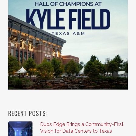
RECENT POSTS:
Duos Edge Brings a Community-First
Vision for Data Centers to Texas