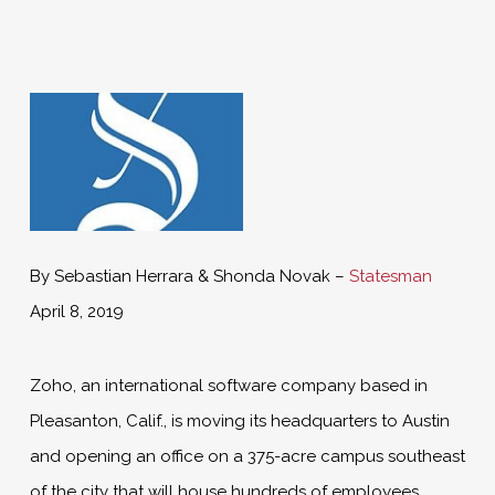
By Sebastian Herrara & Shonda Novak –
Statesman
April 8, 2019
Zoho, an international software company based in
Pleasanton, Calif., is moving its headquarters to Austin
and opening an office on a 375-acre campus southeast
of the city that will house hundreds of employees,