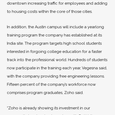
downtown increasing traffic for employees and adding
to housing costs within the core of those cities.
In addition, the Austin campus will include a yearlong
training program the company has established at its
India site. The program targets high school students
interested in forgoing college education for a faster
track into the professional world. Hundreds of students
now participate in the training each year, Vegesna said,
with the company providing free engineering lessons.
Fifteen percent of the company’s workforce now
comprises program graduates, Zoho said.
“Zoho is already showing its investment in our