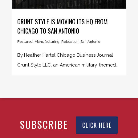
GRUNT STYLE IS MOVING ITS HQ FROM
CHICAGO TO SAN ANTONIO
Featured
,
Manufacturing
,
Relocation
,
San Antonio
By Heather Hartel Chicago Business Journal
Grunt Style LLC, an American military-themed...
SUBSCRIBE
CLICK HERE