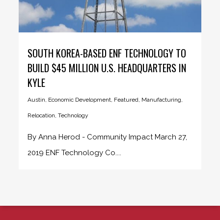
SOUTH KOREA-BASED ENF TECHNOLOGY TO
BUILD $45 MILLION U.S. HEADQUARTERS IN
KYLE
Austin
,
Economic Development
,
Featured
,
Manufacturing
,
Relocation
,
Technology
By Anna Herod - Community Impact March 27,
2019 ENF Technology Co....