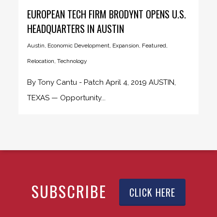
EUROPEAN TECH FIRM BRODYNT OPENS U.S.
HEADQUARTERS IN AUSTIN
Austin
,
Economic Development
,
Expansion
,
Featured
,
Relocation
,
Technology
By Tony Cantu - Patch April 4, 2019 AUSTIN,
TEXAS — Opportunity...
SUBSCRIBE
CLICK HERE