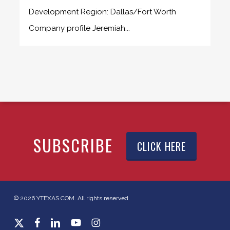
Development Region: Dallas/Fort Worth
Company profile Jeremiah...
SUBSCRIBE
CLICK HERE
© 2026 YTEXAS.COM. All rights reserved.
x-
facebook
linkedin
youtube
instagram