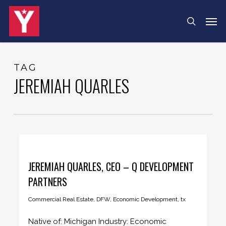
Skip
Menu
Men
search
to
main
content
TAG
JEREMIAH QUARLES
JEREMIAH QUARLES, CEO – Q DEVELOPMENT
PARTNERS
Commercial Real Estate
,
DFW
,
Economic Development
,
tx
Native of: Michigan Industry: Economic