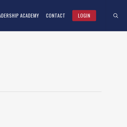
searc
Menu
ADERSHIP ACADEMY
CONTACT
LOGIN