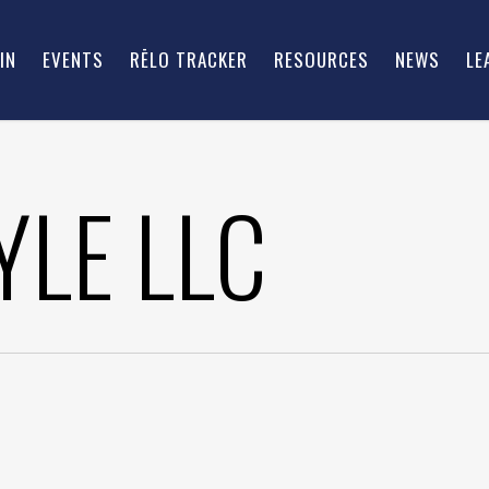
IN
EVENTS
RĒLO TRACKER
RESOURCES
NEWS
LE
YLE LLC