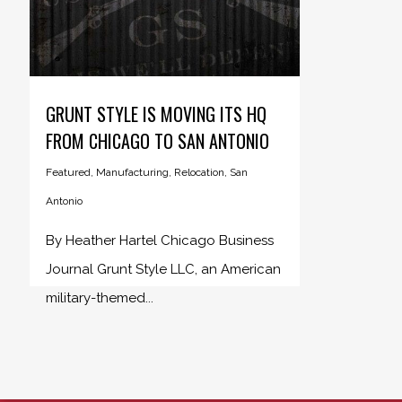
GRUNT STYLE IS MOVING ITS HQ
FROM CHICAGO TO SAN ANTONIO
Featured
,
Manufacturing
,
Relocation
,
San
Antonio
By Heather Hartel Chicago Business
Journal Grunt Style LLC, an American
military-themed...