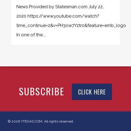
News Provided by Statesman.com July 22,
2020 https://www.youtube.com/watch?
time_continue=2&v=PH3ow7Yztr0&feature=emb_logo
In one of the...
SUBSCRIBE
CLICK HERE
© 2026 YTEXAS.COM. All rights reserved.