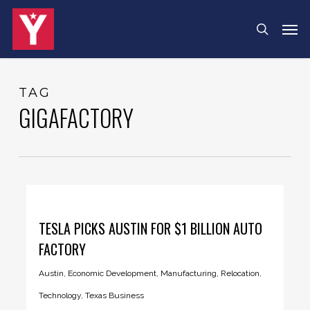
Skip
Menu
Men
search
to
main
content
TAG
GIGAFACTORY
TESLA PICKS AUSTIN FOR $1 BILLION AUTO
FACTORY
Austin
,
Economic Development
,
Manufacturing
,
Relocation
,
Technology
,
Texas Business