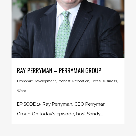
RAY PERRYMAN – PERRYMAN GROUP
Economic Development
,
Podcast
,
Relocation
,
Texas Business
,
Waco
EPISODE 15 Ray Perryman, CEO Perryman
Group On today's episode, host Sandy...