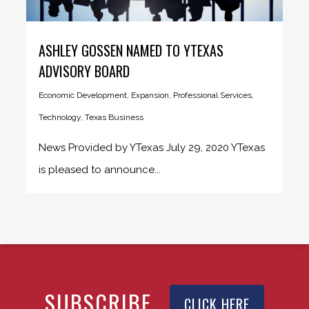
ASHLEY GOSSEN NAMED TO YTEXAS
ADVISORY BOARD
Economic Development
,
Expansion
,
Professional Services
,
Technology
,
Texas Business
News Provided by YTexas July 29, 2020 YTexas
is pleased to announce...
SUBSCRIBE
CLICK HERE